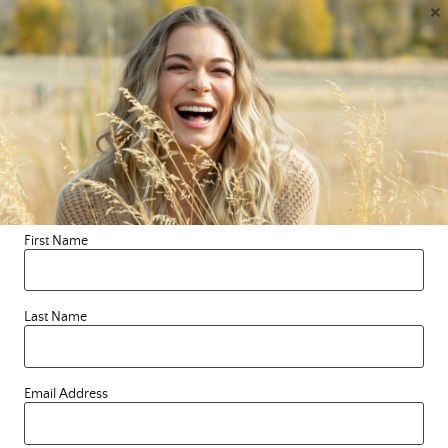
×
to know me, the whole human. I started this blog
because I wanted to connect with like hearted souls on
a deeper level and in a way that was different from, yet
an expansion of the connection I have to you through
my music. Social media has always been a place for us
to connect, but I needed something that was outside of
any algorithm and felt more grounded, authentic and
safe, for both you and me. What started as posting
quotes on a chalkboard has turned into something so
much bigger than I could ever have imagined. So,
First Name
welcome and thank you for being on this soul-full
journey with me. I LovE you! Forever, Le
Last Name
Email Address
Search this blog