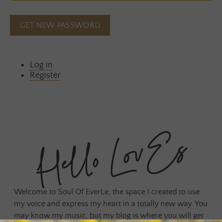
GET NEW PASSWORD
Log in
Register
Hello LovEs
Welcome to Soul Of EverLe, the space I created to use
my voice and express my heart in a totally new way. You
may know my music, but my blog is where you will get