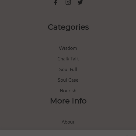
Categories
Wisdom
Chalk Talk
Soul Full
Soul Case
Nourish
More Info
About
Store