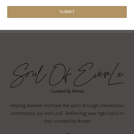
SUBMIT
Helping awaken and heal the spirit through connection,
community, joy and LovE. Reflecting your light back to
you! curated by Rimes