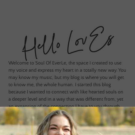
Hello LovEs
Welcome to Soul Of EverLe, the space I created to use
my voice and express my heart in a totally new way. You
may know my music, but my blog is where you will get
to know me, the whole human. I started this blog
because I wanted to connect with like hearted souls on
a deeper level and in a way that was different from, yet
an expansion of the connection I have to you through
×
my music. Social media has always been a place for us
to connect, but I needed something that was outside of
any algorithm and felt more grounded, authentic and