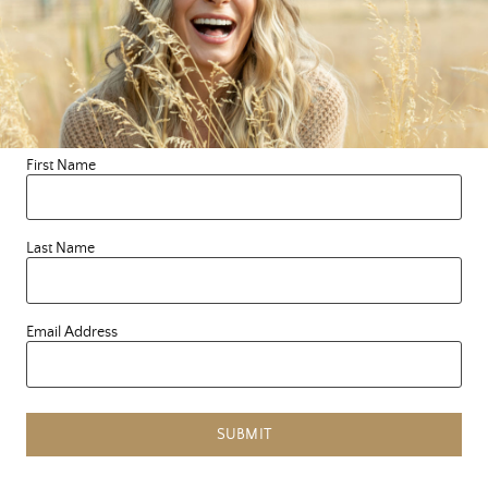
safe, for both you and me. What started as posting
quotes on a chalkboard has turned into something so
much bigger than I could ever have imagined. So,
welcome and thank you for being on this soul-full
journey with me. I LovE you! Forever, Le
First Name
Last Name
Search this blog
Email Address
SUBMIT