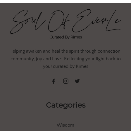
Helping awaken and heal the spirit through connection,
community, joy and LovE. Reflecting your light back to
you! curated by Rimes
Categories
Wisdom