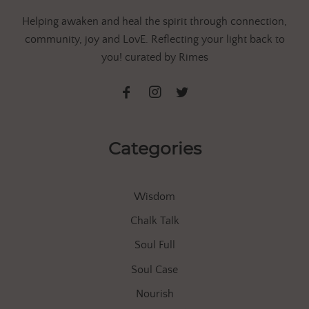
Helping awaken and heal the spirit through connection,
community, joy and LovE. Reflecting your light back to
you! curated by Rimes
Categories
Wisdom
Chalk Talk
Soul Full
Soul Case
Nourish