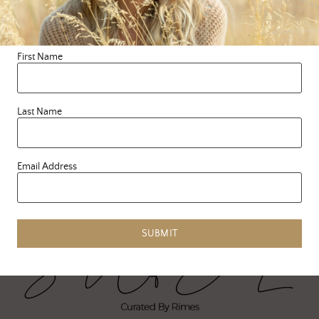
seriously sad and
unmotivated. My body is
dragging, my mind is
First Name
scattered. I’ve …
READ MORE
Last Name
Email Address
SUBMIT