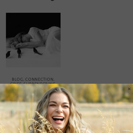
BLOG
,
CONNECTION
,
GRIEF
,
SURRENDERING
,
×
WISDOM
Honoring Truth
I’m gonna lay it out there. I
have been feeling