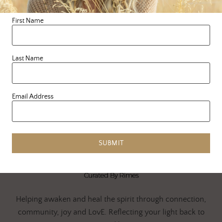
delicious …
First Name
READ MORE
Last Name
Email Address
SUBMIT
Helping awaken and heal the spirit through connection,
community, joy and LovE. Reflecting your light back to