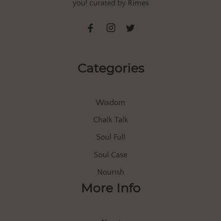
you! curated by Rimes
Categories
Wisdom
Chalk Talk
Soul Full
Soul Case
Nourish
More Info