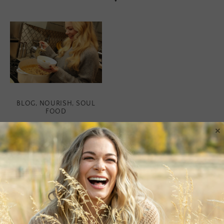
BLOG
,
NOURISH
,
SOUL
FOOD
×
Soul Food
Soup is pure nourishment
to the soul. Something
about it is incredibly
grounding and fulfilling.
Plus, you usually have