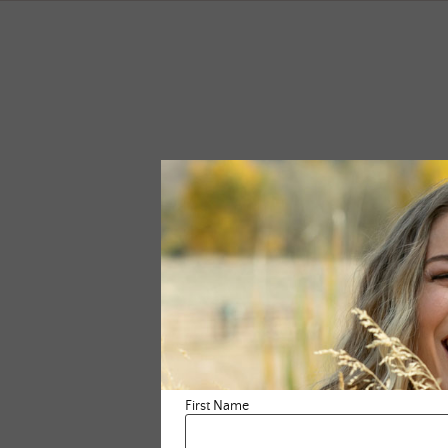
First Name