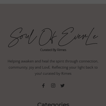
Helping awaken and heal the spirit through connection,
community, joy and LovE. Reflecting your light back to
you! curated by Rimes
Categories