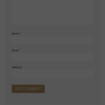
Name
*
Email
*
Website