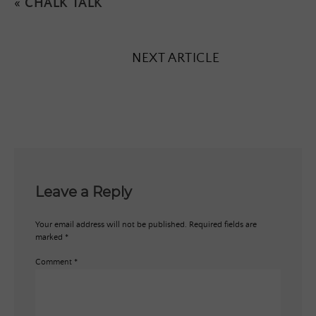
«
CHALK TALK
NEXT ARTICLE
Leave a Reply
Your email address will not be published.
Required fields are
marked
*
Comment
*