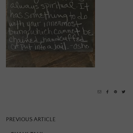
PREVIOUS ARTICLE