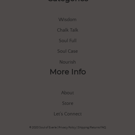
Wisdom
Chalk Talk
Soul Full
Soul Case
Nourish
More Info
About
Store
Let’s Connect
© 2020 Soul of Everle |
Privacy Policy
|
Shipping/Returns FAQ