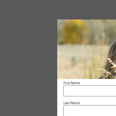
First Name
Last Name