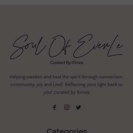
Helping awaken and heal the spirit through connection,
community, joy and LovE. Reflecting your light back to
you! curated by Rimes
Categories