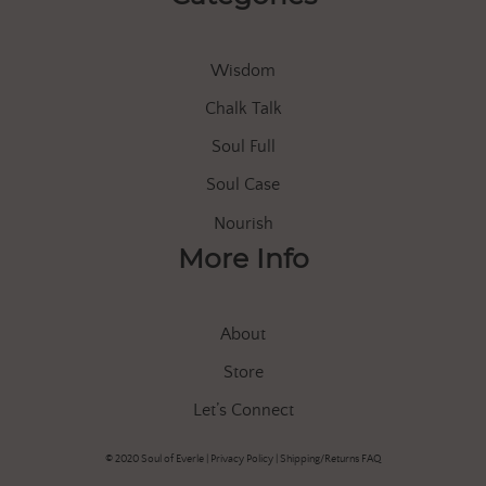
Wisdom
Chalk Talk
Soul Full
Soul Case
Nourish
More Info
About
Store
Let’s Connect
© 2020 Soul of Everle |
Privacy Policy
|
Shipping/Returns FAQ