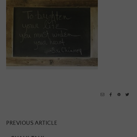
PREVIOUS ARTICLE