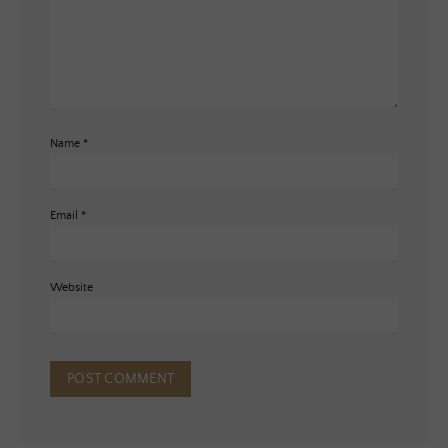
Name
*
Email
*
Website