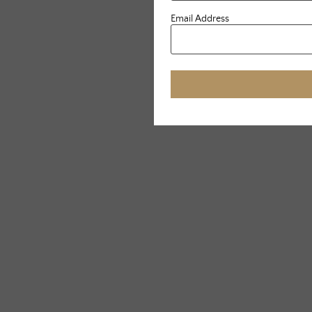
Email Address