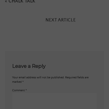
«
CHALK TALK
NEXT ARTICLE
Leave a Reply
Your email address will not be published.
Required fields are
marked
*
Comment
*