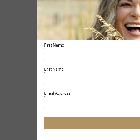
First Name
Last Name
Email Address