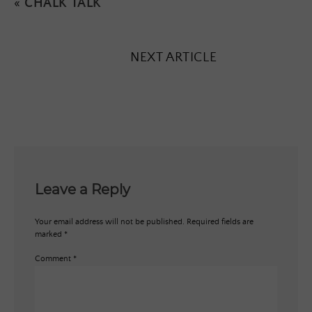
«
CHALK TALK
NEXT ARTICLE
Leave a Reply
Your email address will not be published.
Required fields are
marked
*
Comment
*