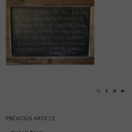
PREVIOUS ARTICLE