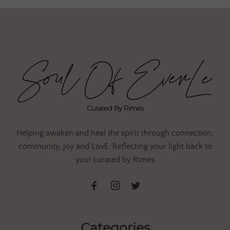
Helping awaken and heal the spirit through connection,
community, joy and LovE. Reflecting your light back to
you! curated by Rimes
Categories