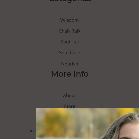
Wisdom
Chalk Talk
Soul Full
Soul Case
Nourish
More Info
About
Store
Let’s Connect
© 2020 Soul of Everle |
Privacy Policy
|
Shipping/Returns FAQ