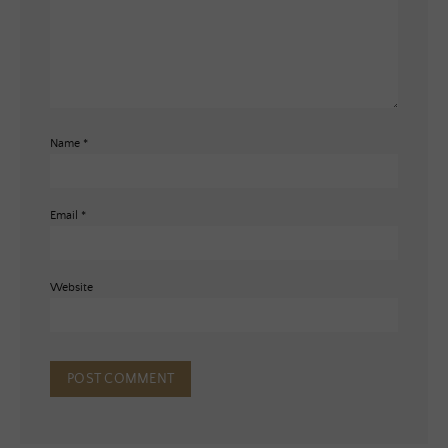
Name
*
Email
*
Website