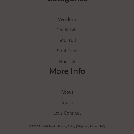
Wisdom
Chalk Talk
Soul Full
Soul Case
Nourish
More Info
About
Store
Let’s Connect
© 2020 Soul of Everle |
Privacy Policy
|
Shipping/Returns FAQ