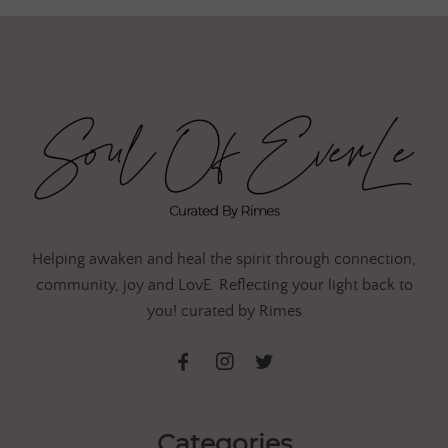
Helping awaken and heal the spirit through connection,
community, joy and LovE. Reflecting your light back to
you! curated by Rimes
Categories