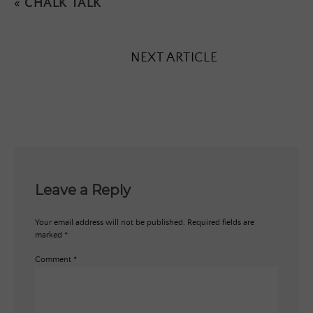
«
CHALK TALK
NEXT ARTICLE
Leave a Reply
Your email address will not be published.
Required fields are
marked
*
Comment
*