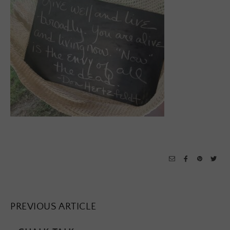
PREVIOUS ARTICLE