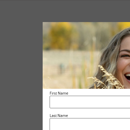
First Name
Last Name