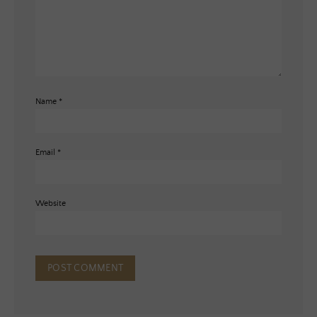
Name
*
Email
*
Website