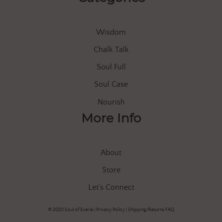
Wisdom
Chalk Talk
Soul Full
Soul Case
Nourish
More Info
About
Store
Let’s Connect
© 2020 Soul of Everle |
Privacy Policy
|
Shipping/Returns FAQ