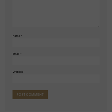
Name
*
Email
*
Website