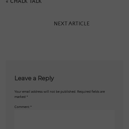
«
CHALK TALK
NEXT ARTICLE
Leave a Reply
Your email address will not be published.
Required fields are
marked
*
Comment
*