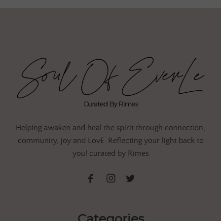
Helping awaken and heal the spirit through connection,
community, joy and LovE. Reflecting your light back to
you! curated by Rimes
Categories