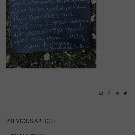
PREVIOUS ARTICLE