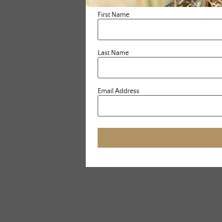
First Name
Last Name
Email Address