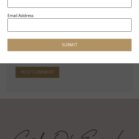
Email Address
Email
*
Website
SUBMIT