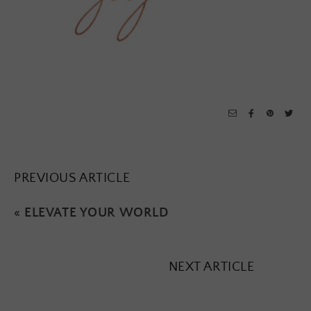
PREVIOUS ARTICLE
«
ELEVATE YOUR WORLD
NEXT ARTICLE