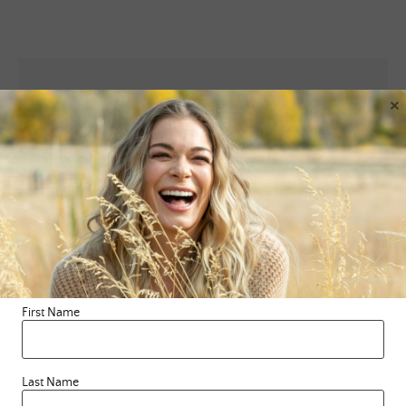
×
Leave a Reply
Your email address will not be published.
Required fields are
marked
*
Comment
*
First Name
Last Name
Name
*