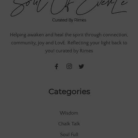
Helping awaken and heal the spirit through connection,
community, joy and LovE. Reflecting your light back to
you! curated by Rimes
Categories
Wisdom
Chalk Talk
Soul Full