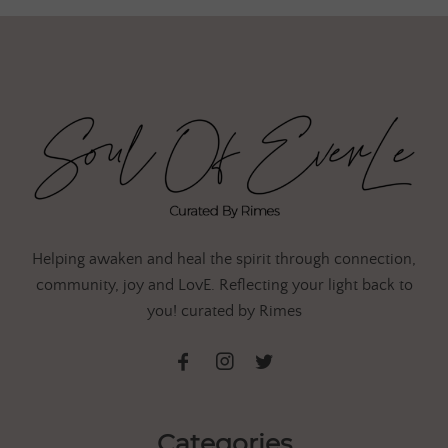
Helping awaken and heal the spirit through connection,
community, joy and LovE. Reflecting your light back to
you! curated by Rimes
Categories