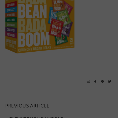
PREVIOUS ARTICLE