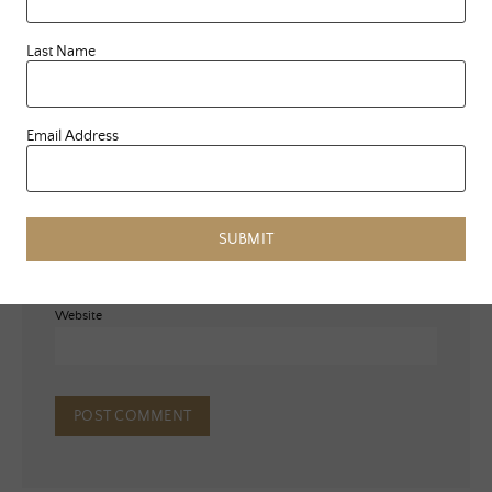
Last Name
Email Address
Name
*
Email
*
SUBMIT
Website