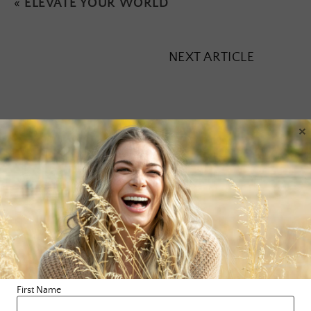
«
ELEVATE YOUR WORLD
NEXT ARTICLE
×
Leave a Reply
Your email address will not be published.
Required fields are
marked
*
Comment
*
First Name