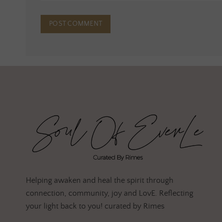
Helping awaken and heal the spirit through
connection, community, joy and LovE. Reflecting
your light back to you! curated by Rimes