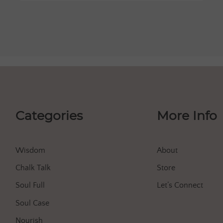
Categories
More Info
Wisdom
About
Chalk Talk
Store
Soul Full
Let’s Connect
Soul Case
Nourish