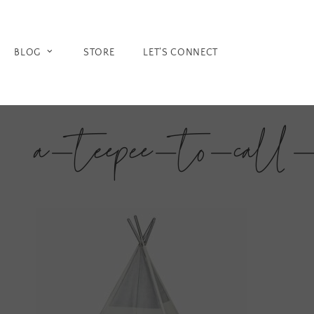
Skip
to
content
BLOG
STORE
LET’S CONNECT
a-teepee-to-call-