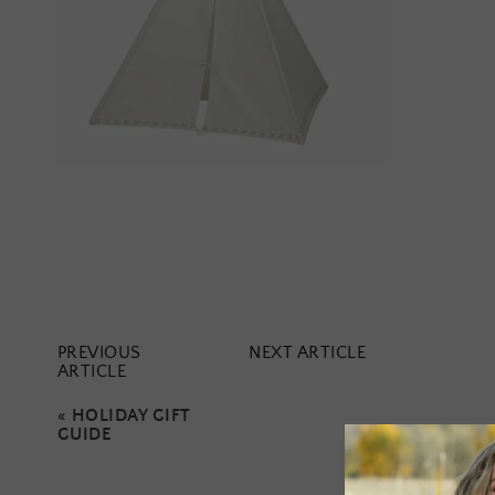
PREVIOUS
NEXT ARTICLE
ARTICLE
«
HOLIDAY GIFT
GUIDE