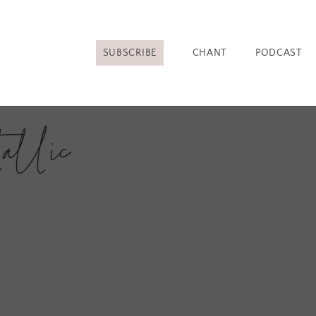
SUBSCRIBE
CHANT
PODCAST
allic