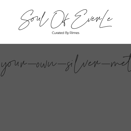
your-own-silver-met