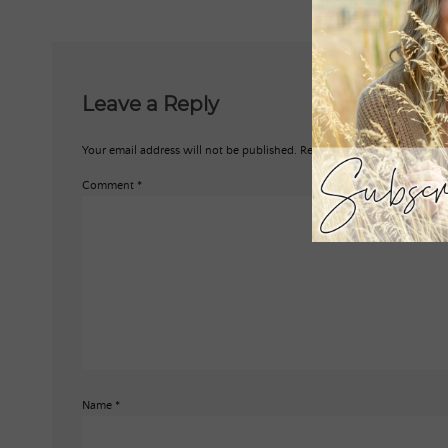
Leave a Reply
Your email address will not be published.
Required fields are marked
*
Comment
*
Name
*