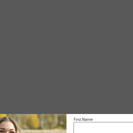
First Name