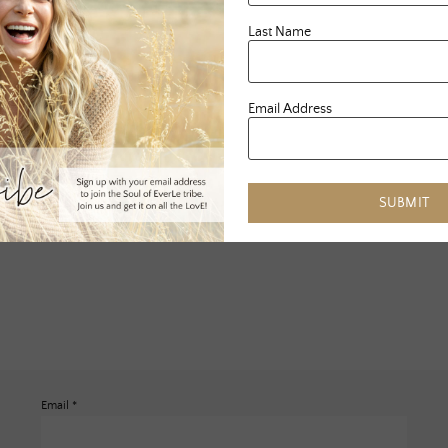
Last Name
Email Address
SUBMIT
Email
*