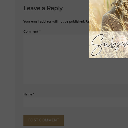
Leave a Reply
Your email address will not be published.
Required fields are marked
*
Comment
*
Name
*