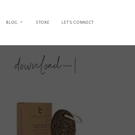
Skip
to
content
BLOG
STORE
LET’S CONNECT
download-1