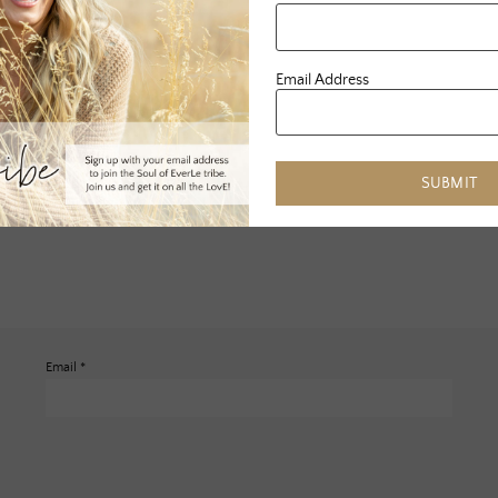
Email Address
SUBMIT
Email
*