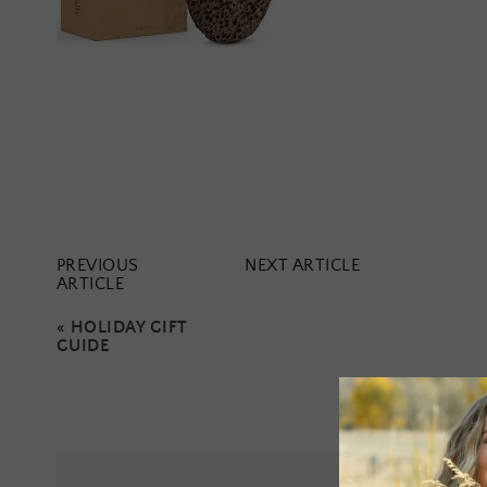
PREVIOUS
NEXT ARTICLE
ARTICLE
«
HOLIDAY GIFT
GUIDE