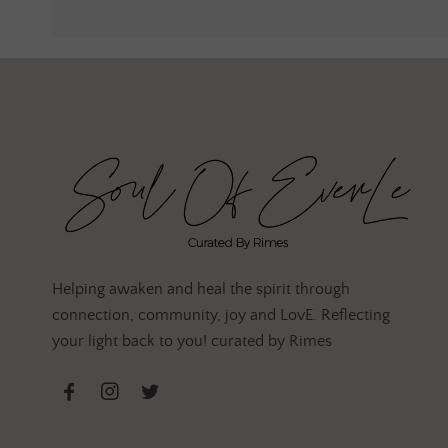
Helping awaken and heal the spirit through
connection, community, joy and LovE. Reflecting
your light back to you! curated by Rimes