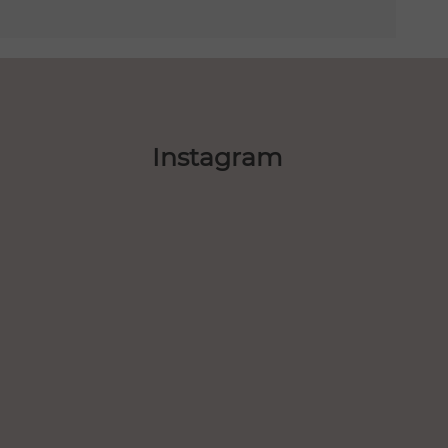
Instagram