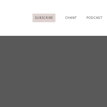
SUBSCRIBE
CHANT
PODCAST