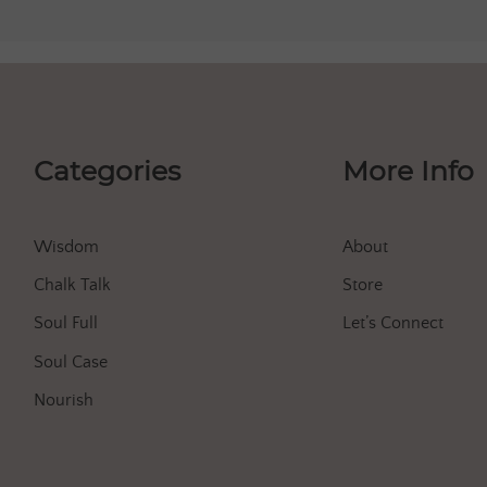
Categories
More Info
Wisdom
About
Chalk Talk
Store
Soul Full
Let’s Connect
Soul Case
Nourish