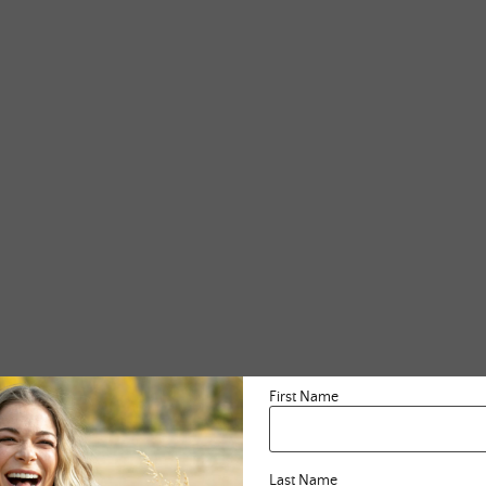
First Name
Last Name