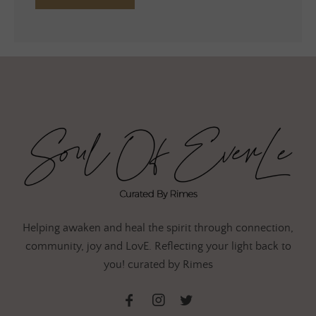
Helping awaken and heal the spirit through connection,
community, joy and LovE. Reflecting your light back to
you! curated by Rimes