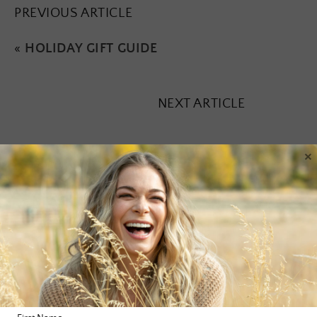
PREVIOUS ARTICLE
«
HOLIDAY GIFT GUIDE
NEXT ARTICLE
×
Leave a Reply
Your email address will not be published.
Required fields are
marked
*
Comment
*