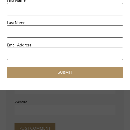
First Name
Last Name
Email Address
Name
*
SUBMIT
Email
*
Website