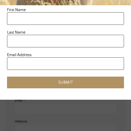
marked
*
First Name
Comment
*
Last Name
Email Address
Name
*
SUBMIT
Email
*
Website