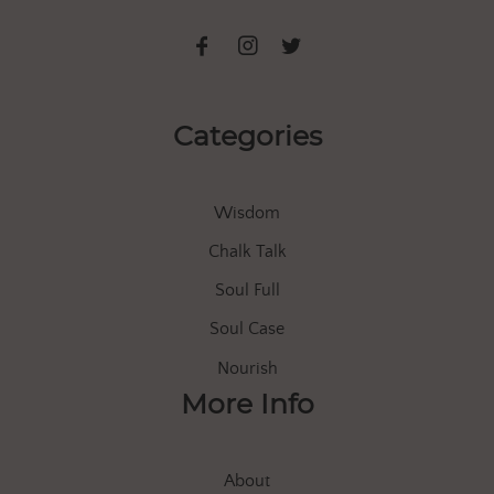
Categories
Wisdom
Chalk Talk
Soul Full
Soul Case
Nourish
More Info
About