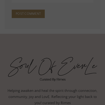
Helping awaken and heal the spirit through connection,
community, joy and LovE. Reflecting your light back to
you! curated by Rimes