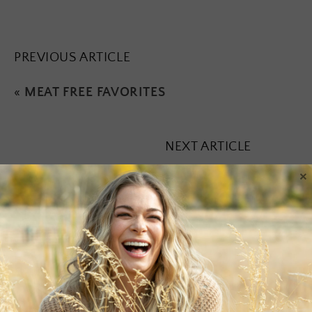
PREVIOUS ARTICLE
«
MEAT FREE FAVORITES
NEXT ARTICLE
×
Leave a Reply
Your email address will not be published.
Required fields are