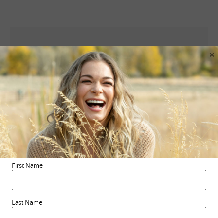
×
Leave a Reply
Your email address will not be published.
Required fields are
marked
*
Comment
*
First Name
Last Name
Name
*