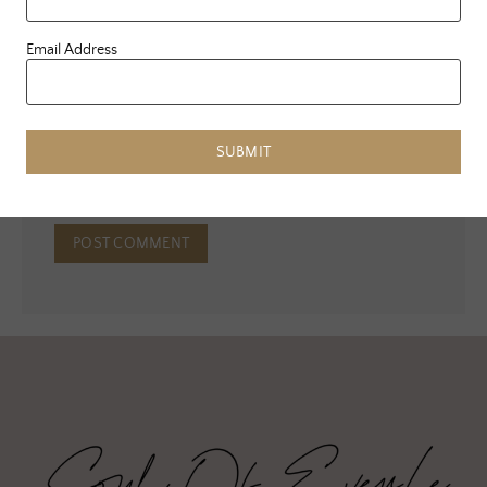
Email Address
Email
*
Website
SUBMIT