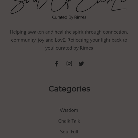
Helping awaken and heal the spirit through connection,
community, joy and LovE. Reflecting your light back to
you! curated by Rimes
Categories
Wisdom
Chalk Talk
Soul Full