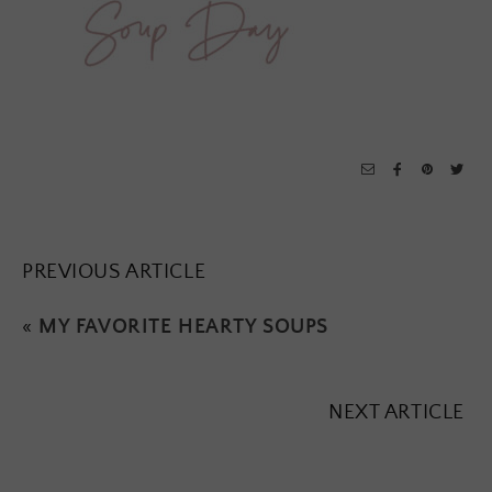
PREVIOUS ARTICLE
«
MY FAVORITE HEARTY SOUPS
NEXT ARTICLE