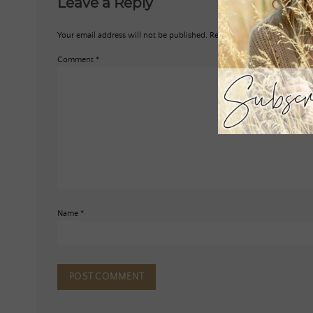
Leave a Reply
Your email address will not be published.
Required fields are marked
*
Comment
*
Name
*