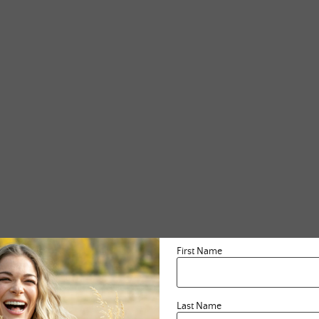
First Name
Last Name