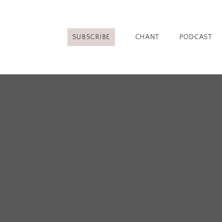
SUBSCRIBE
CHANT
PODCAST