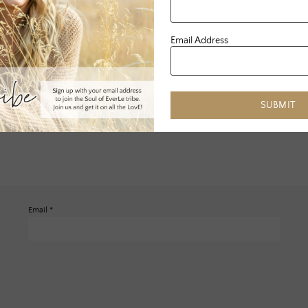
Email Address
SUBMIT
Email
*