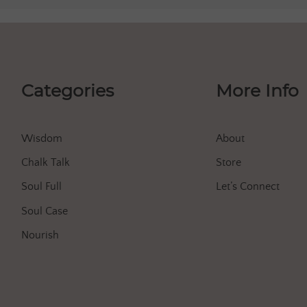
Categories
More Info
Wisdom
About
Chalk Talk
Store
Soul Full
Let’s Connect
Soul Case
Nourish