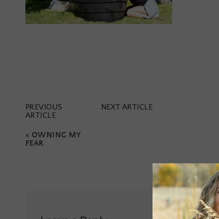
PREVIOUS
NEXT ARTICLE
ARTICLE
«
OWNING MY
FEAR