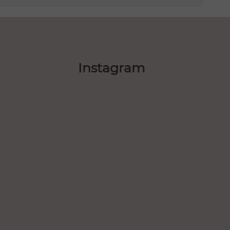
Instagram