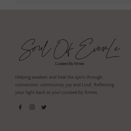
Helping awaken and heal the spirit through
connection, community, joy and LovE. Reflecting
your light back to you! curated by Rimes