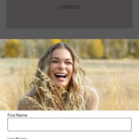
CANDLES
Apparel
×
[wps_products collection=”Website Apparel” page_size=”12″
excludes=”description” add_to_cart_button_color=”#b19263″
show_featured_only=”true” show_zoom=”true” infinite_scroll=”true”
infinite_scroll_offset=”200″ description_size=”12px”
description_color=”#ffffff” description_length=”1″
align_height=”true”]
First Name