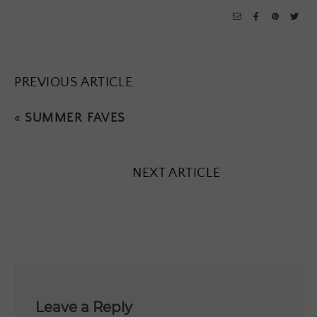
PREVIOUS ARTICLE
«
SUMMER FAVES
NEXT ARTICLE
Leave a Reply