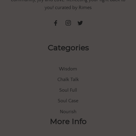
you! curated by Rimes
Categories
Wisdom
Chalk Talk
Soul Full
Soul Case
Nourish
More Info