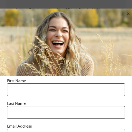
Your email address will not be published.
Required fields are
×
marked
*
Comment
*
First Name
Name
*
Last Name
Email
*
Email Address