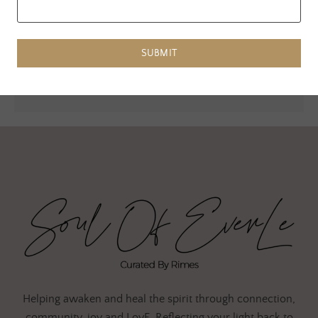
Website
SUBMIT
Helping awaken and heal the spirit through connection,
community, joy and LovE. Reflecting your light back to