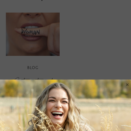
BLOG
International
×
Women’s Day
There are many facets to
us women. So many
beautiful, wild, sensual,