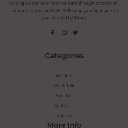
Helping awaken and heal the spirit through connection,
community, joy and LovE. Reflecting your light back to
you! curated by Rimes
Categories
Wisdom
Chalk Talk
Soul Full
Soul Case
Nourish
More Info