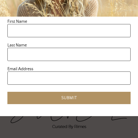
ferocious, silly, sexual,
tender, creative pieces of
our …
First Name
READ MORE
Last Name
Email Address
SUBMIT