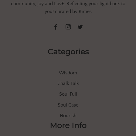
community, joy and LovE. Reflecting your light back to
you! curated by Rimes
Categories
Wisdom
Chalk Talk
Soul Full
Soul Case
Nourish
More Info