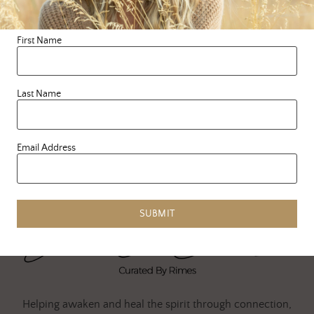
every hurt and everything
in between, we begin to …
First Name
READ MORE
Last Name
Email Address
SUBMIT
Helping awaken and heal the spirit through connection,