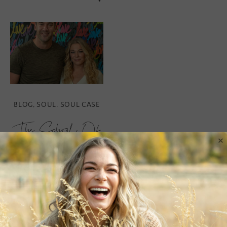
BLOG
,
SOUL
,
SOUL CASE
The School Of
×
Greatness
Podcast
When we come to a place
of gratitude for every joy,