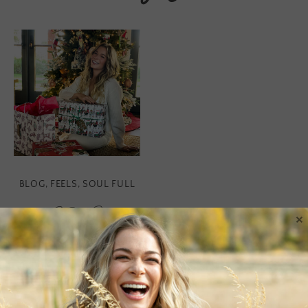
BLOG
,
FEELS
,
SOUL FULL
SOE
×
Holiday Gift
Guide 2019