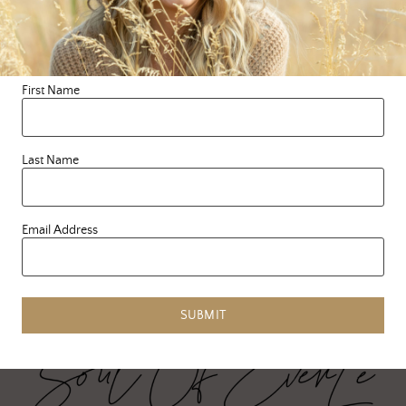
The Holidays are here and
so is our annual SOE
holiday gift guide! Giving
the perfect gift that
First Name
brightens up …
Last Name
READ MORE
Email Address
SUBMIT