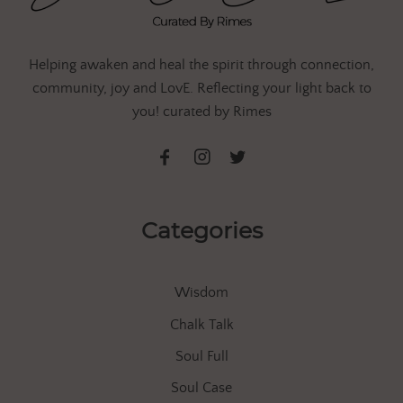
Helping awaken and heal the spirit through connection,
community, joy and LovE. Reflecting your light back to
you! curated by Rimes
Categories
Wisdom
Chalk Talk
Soul Full
Soul Case