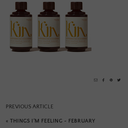
PREVIOUS ARTICLE
«
THINGS I’M FEELING ~ FEBRUARY