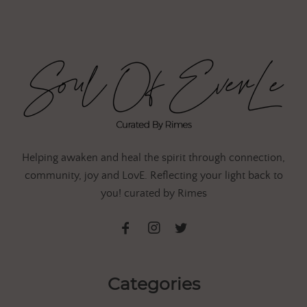
Helping awaken and heal the spirit through connection,
community, joy and LovE. Reflecting your light back to
you! curated by Rimes
Categories