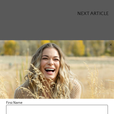
NEXT ARTICLE
×
Leave a Reply
Your email address will not be published.
Required fields are
marked
*
Comment
*
First Name