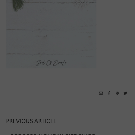
PREVIOUS ARTICLE