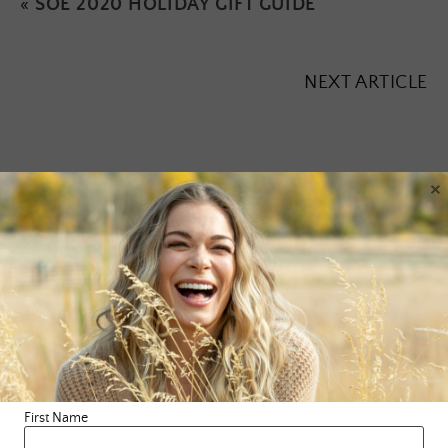
«
SOE 2020 HOLIDAY GIFT GUIDE
NEXT ARTICLE
×
Leave a Reply
Your email address will not be published.
Required fields are
marked
*
Comment
*
First Name