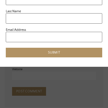
Last Name
Email Address
Name
*
Email
*
SUBMIT
Website