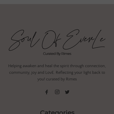
Helping awaken and heal the spirit through connection,
community, joy and LovE. Reflecting your light back to
you! curated by Rimes
Categories