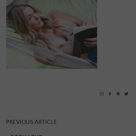
PREVIOUS ARTICLE