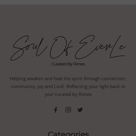
Helping awaken and heal the spirit through connection,
community, joy and LovE. Reflecting your light back to
you! curated by Rimes
Categories