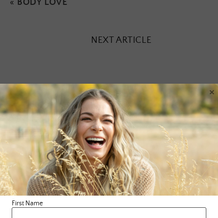
«
BODY LOVE
NEXT ARTICLE
×
Leave a Reply
Your email address will not be published.
Required fields are
marked
*
Comment
*
First Name