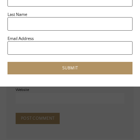
Last Name
Email Address
Name
*
Email
*
SUBMIT
Website