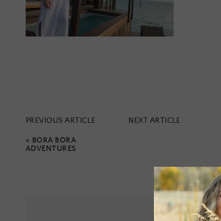
PREVIOUS ARTICLE
NEXT ARTICLE
«
BORA BORA
ADVENTURES