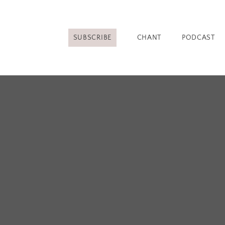
SUBSCRIBE
CHANT
PODCAST