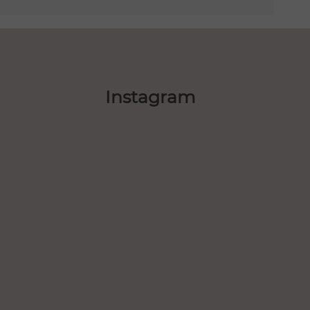
Instagram