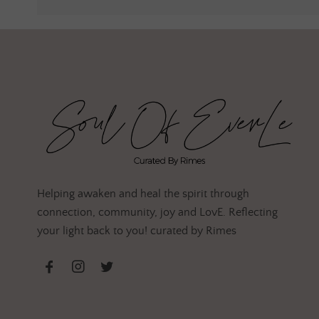
Helping awaken and heal the spirit through
connection, community, joy and LovE. Reflecting
your light back to you! curated by Rimes