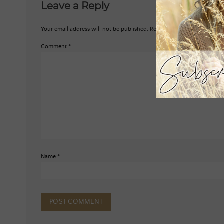
Leave a Reply
Your email address will not be published.
Required fields are marked
*
Comment
*
Name
*