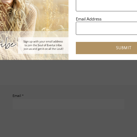
Email Address
SUBMIT
Email
*