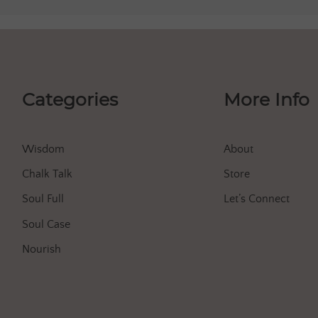
Categories
More Info
Wisdom
About
Chalk Talk
Store
Soul Full
Let’s Connect
Soul Case
Nourish