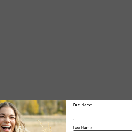
First Name
Last Name