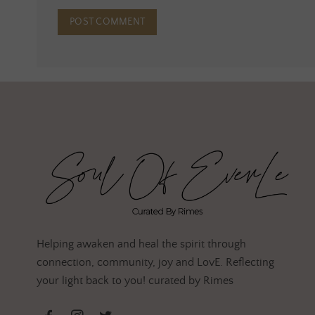
Helping awaken and heal the spirit through
connection, community, joy and LovE. Reflecting
your light back to you! curated by Rimes