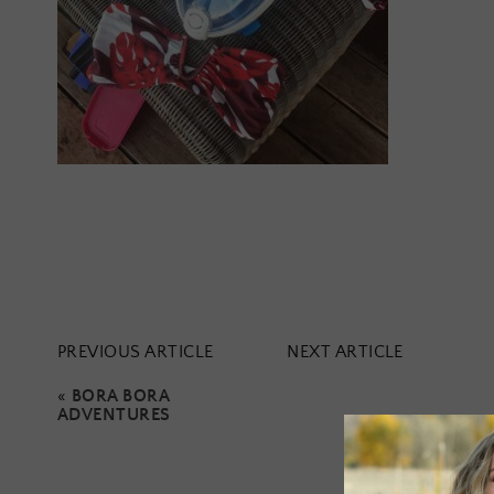
PREVIOUS ARTICLE
NEXT ARTICLE
«
BORA BORA
ADVENTURES