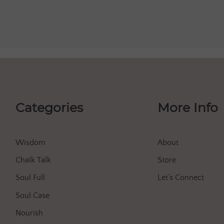
Categories
More Info
Wisdom
About
Chalk Talk
Store
Soul Full
Let’s Connect
Soul Case
Nourish