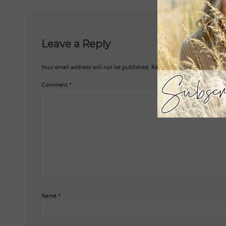
Leave a Reply
Your email address will not be published.
Required fields are marked
*
Comment
*
Name
*