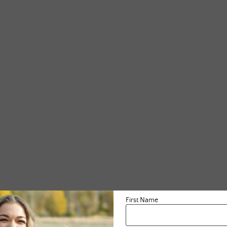
First Name