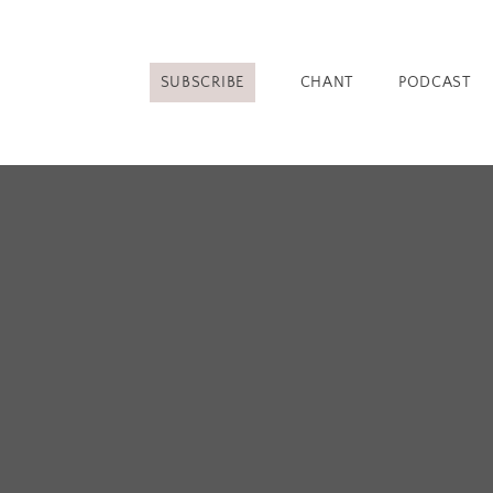
SUBSCRIBE
CHANT
PODCAST