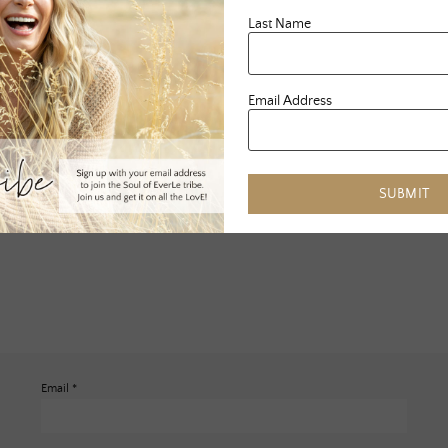
Last Name
Email Address
SUBMIT
Email
*