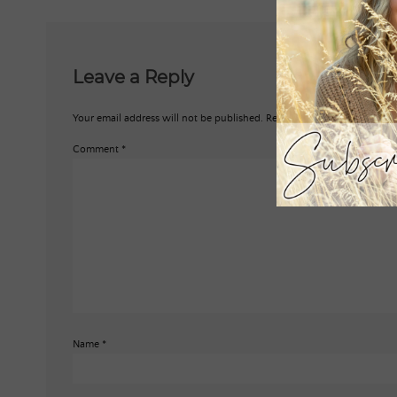
Leave a Reply
Your email address will not be published.
Required fields are marked
*
Comment
*
Name
*