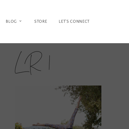
Skip
to
content
BLOG
STORE
LET’S CONNECT
LR 1