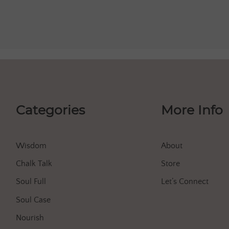
Categories
More Info
Wisdom
About
Chalk Talk
Store
Soul Full
Let’s Connect
Soul Case
Nourish