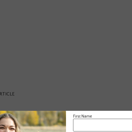
RTICLE
First Name