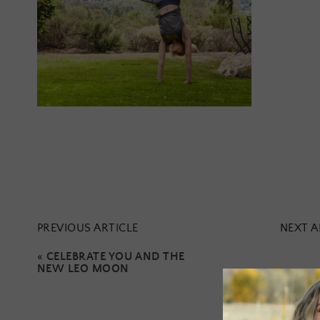
PREVIOUS ARTICLE
NEXT A
«
CELEBRATE YOU AND THE
NEW LEO MOON