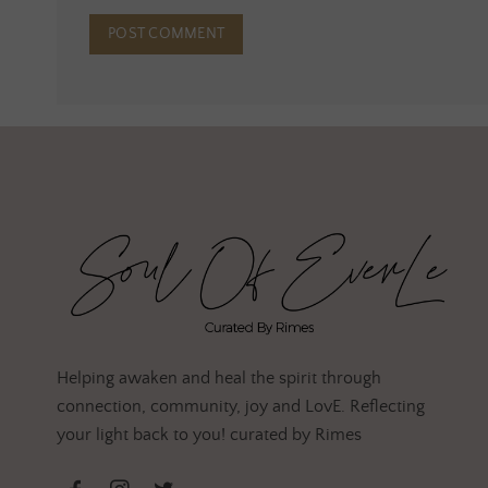
Helping awaken and heal the spirit through
connection, community, joy and LovE. Reflecting
your light back to you! curated by Rimes