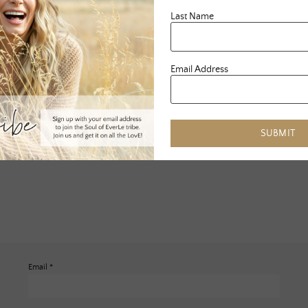
Last Name
Email Address
SUBMIT
Email
*