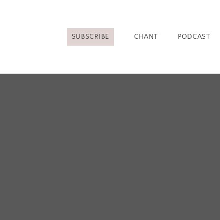
SUBSCRIBE
CHANT
PODCAST