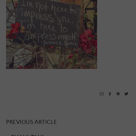
PREVIOUS ARTICLE