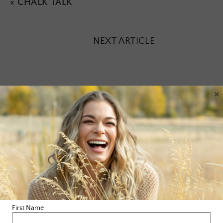
«
CHALK TALK
NEXT ARTICLE
×
Leave a Reply
Your email address will not be published.
Required fields are
marked
*
Comment
*
First Name