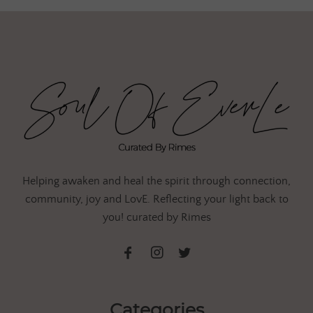
Helping awaken and heal the spirit through connection,
community, joy and LovE. Reflecting your light back to
you! curated by Rimes
Categories