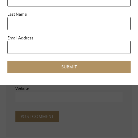
Last Name
Email Address
Name
*
Email
*
SUBMIT
Website