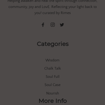
Helping awaken and heal the spirit through connection,
community, joy and LovE. Reflecting your light back to
you! curated by Rimes
Categories
Wisdom
Chalk Talk
Soul Full
Soul Case
Nourish
More Info