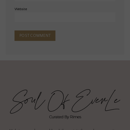
Website