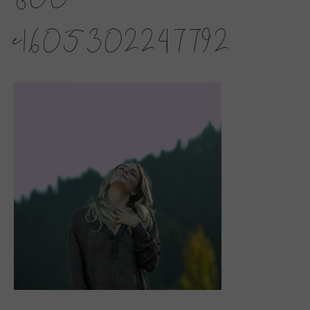
e1605302247792