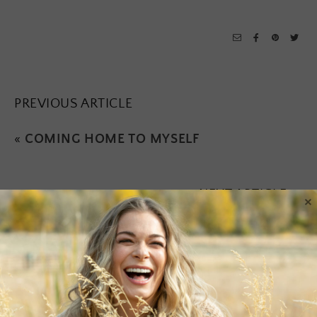
PREVIOUS ARTICLE
«
COMING HOME TO MYSELF
NEXT ARTICLE
×