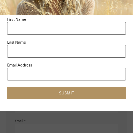
Leave a Reply
Your email address will not be published.
Required fields are
First Name
marked
*
Comment
*
Last Name
Email Address
SUBMIT
Name
*
Email
*