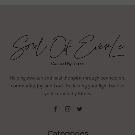
Helping awaken and heal the spirit through connection,
community, joy and LovE. Reflecting your light back to
you! curated by Rimes
Categories