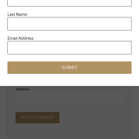
Last Name
Email Address
Name
*
Email
*
SUBMIT
Website