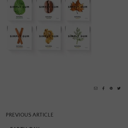
PREVIOUS ARTICLE