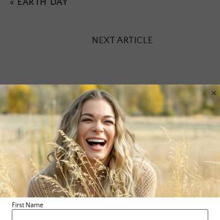
«
EARTH DAY
NEXT ARTICLE
×
Leave a Reply
Your email address will not be published.
Required fields are
marked
*
Comment
*
First Name