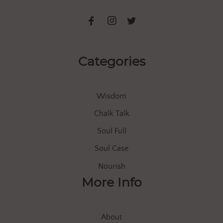
Categories
Wisdom
Chalk Talk
Soul Full
Soul Case
Nourish
More Info
About