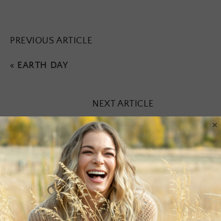
PREVIOUS ARTICLE
«
EARTH DAY
NEXT ARTICLE
×
Leave a Reply
Your email address will not be published.
Required fields are