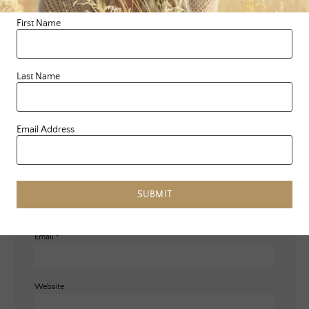
marked
*
First Name
Comment
*
Last Name
Email Address
Name
*
SUBMIT
Email
*
Website