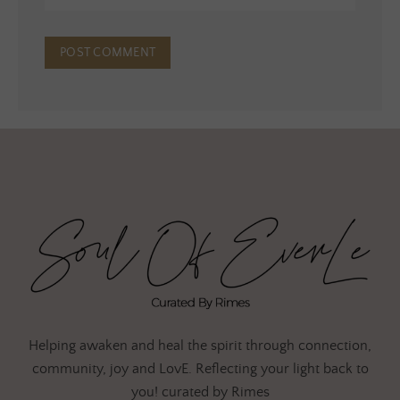
Helping awaken and heal the spirit through connection,
community, joy and LovE. Reflecting your light back to
you! curated by Rimes