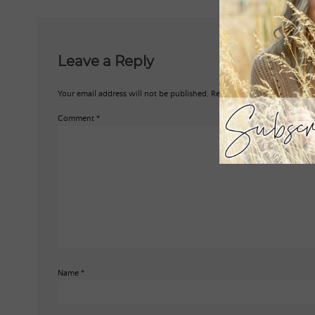
Leave a Reply
Your email address will not be published.
Required fields are marked
*
Comment
*
Name
*