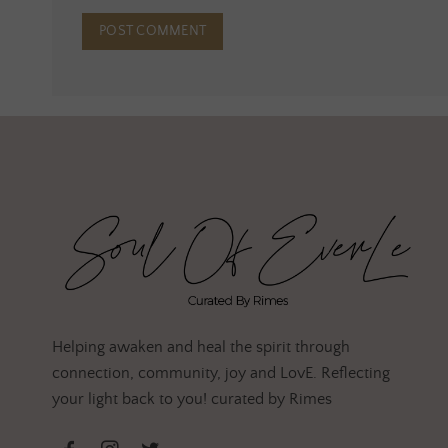
Helping awaken and heal the spirit through
connection, community, joy and LovE. Reflecting
your light back to you! curated by Rimes