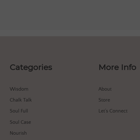
Categories
More Info
Wisdom
About
Chalk Talk
Store
Soul Full
Let’s Connect
Soul Case
Nourish