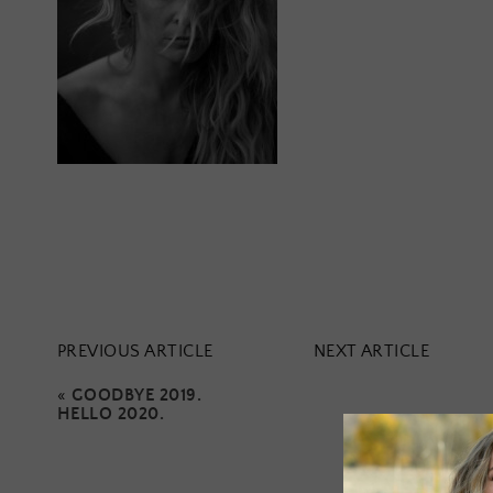
PREVIOUS ARTICLE
NEXT ARTICLE
«
GOODBYE 2019.
HELLO 2020.