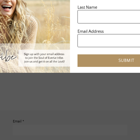
Last Name
Email Address
SUBMIT
Email
*