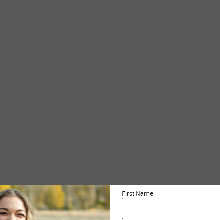
First Name