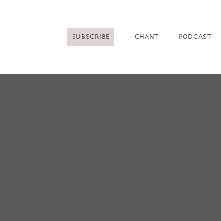
SUBSCRIBE
CHANT
PODCAST