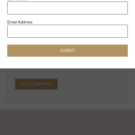
Name
*
Email Address
Email
*
SUBMIT
Website