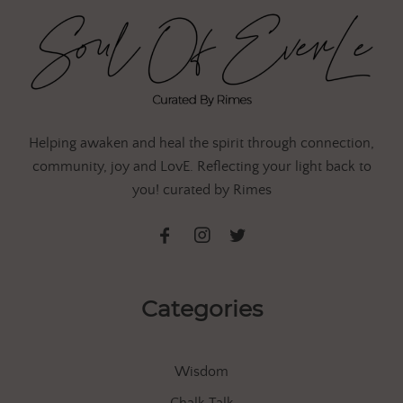
Helping awaken and heal the spirit through connection,
community, joy and LovE. Reflecting your light back to
you! curated by Rimes
Categories
Wisdom