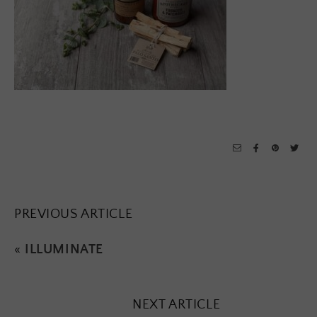
PREVIOUS ARTICLE
«
ILLUMINATE
NEXT ARTICLE