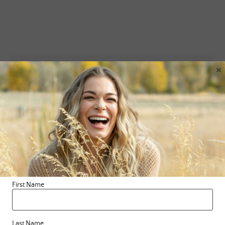
×
Leave a Reply
Your email address will not be published.
Required fields are
marked
*
Comment
*
First Name
Last Name