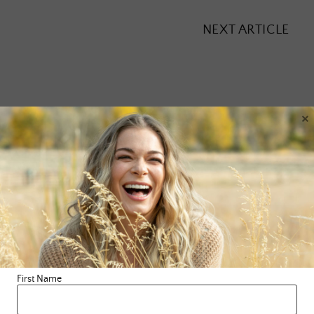
NEXT ARTICLE
×
Leave a Reply
Your email address will not be published.
Required fields are
marked
*
Comment
*
First Name