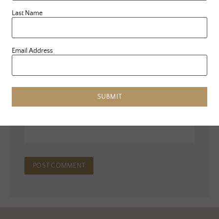
Last Name
Email Address
Name
*
Email
*
SUBMIT
Website