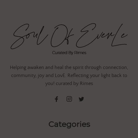
Helping awaken and heal the spirit through connection,
community, joy and LovE. Reflecting your light back to
you! curated by Rimes
Categories