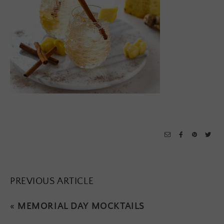
PREVIOUS ARTICLE
«
MEMORIAL DAY MOCKTAILS