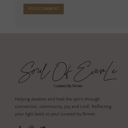
Helping awaken and heal the spirit through
connection, community, joy and LovE. Reflecting
your light back to you! curated by Rimes