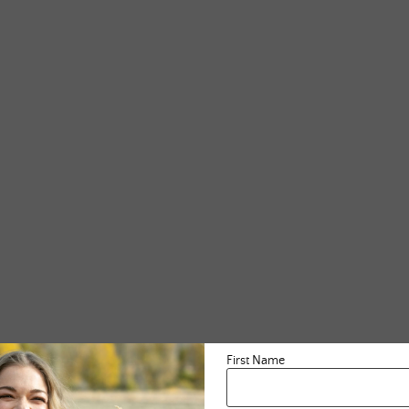
First Name