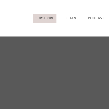
SUBSCRIBE
CHANT
PODCAST