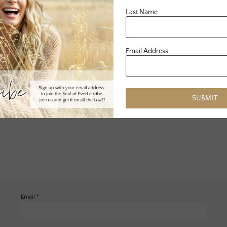
Last Name
Email Address
SUBMIT
Email
*