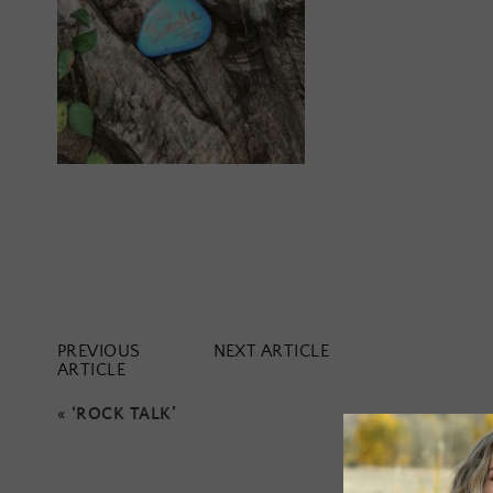
PREVIOUS
NEXT ARTICLE
ARTICLE
«
‘ROCK TALK’