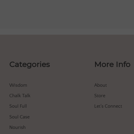
Categories
More Info
Wisdom
About
Chalk Talk
Store
Soul Full
Let’s Connect
Soul Case
Nourish