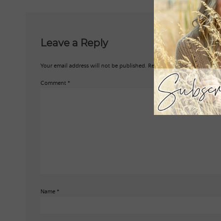
Leave a Reply
Your email address will not be published.
Required fields are marked
*
Comment
*
Name
*