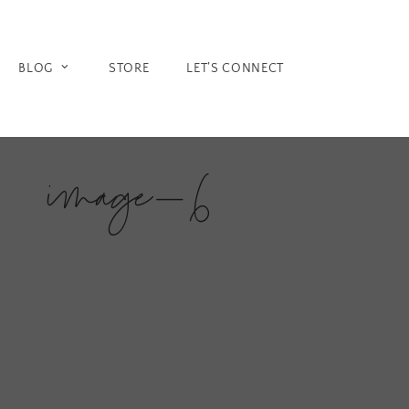
Skip
to
content
BLOG
STORE
LET’S CONNECT
image-6