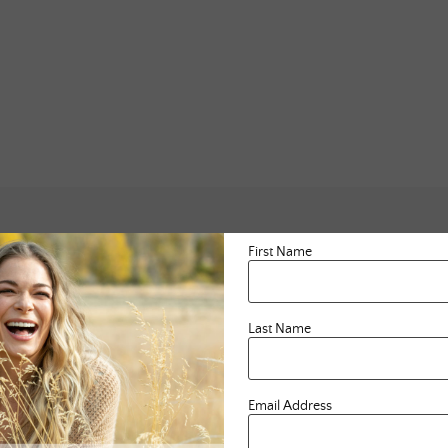
First Name
Last Name
Email Address