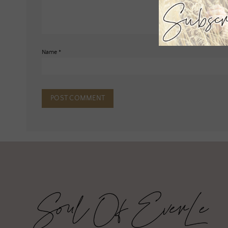
Name
*