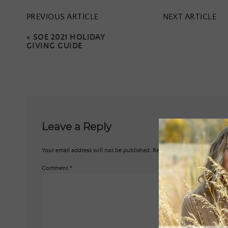
PREVIOUS ARTICLE
NEXT ARTICLE
«
SOE 2021 HOLIDAY
GIVING GUIDE
Leave a Reply
Your email address will not be published.
Required fields are marked
*
Comment
*