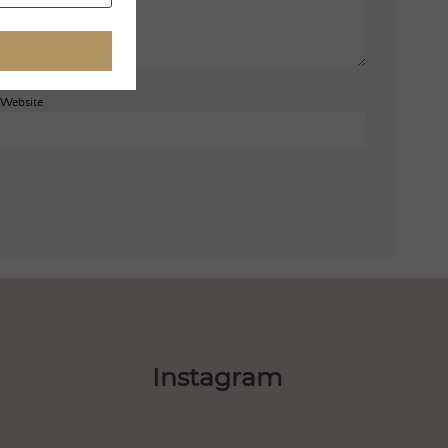
Website
Instagram