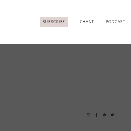
SUBSCRIBE
CHANT
PODCAST