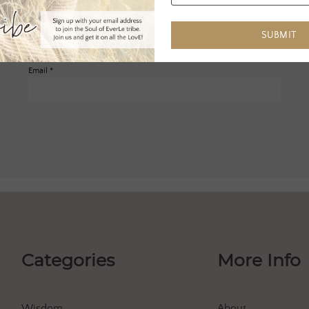
SUBMIT
Email
*
Categories
More Info
Wisdom
About