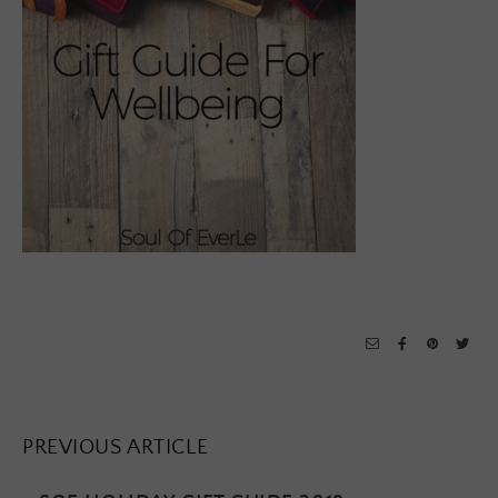
PREVIOUS ARTICLE