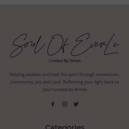
Helping awaken and heal the spirit through connection,
community, joy and LovE. Reflecting your light back to
you! curated by Rimes
Categories