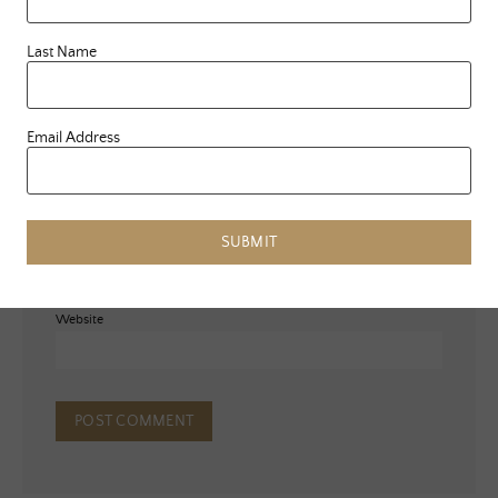
Last Name
Email Address
Name
*
Email
*
SUBMIT
Website