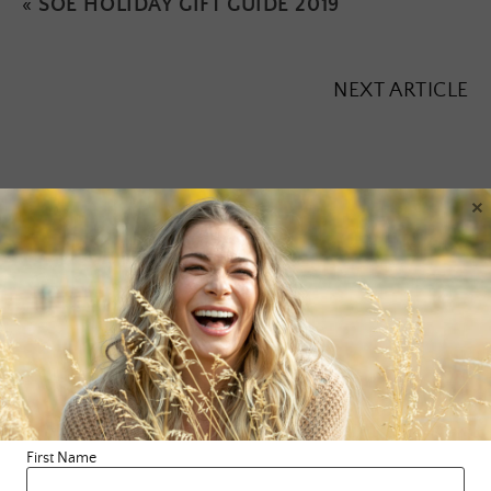
«
SOE HOLIDAY GIFT GUIDE 2019
NEXT ARTICLE
×
Leave a Reply
Your email address will not be published.
Required fields are
marked
*
Comment
*
First Name