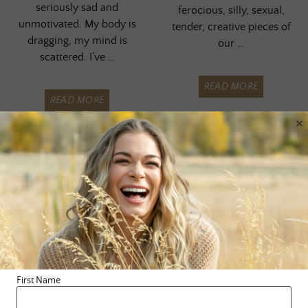
seriously sad and
ferocious, silly, sexual,
unmotivated. My body is
tender, creative pieces of
dragging, my mind is
our …
scattered. I’ve …
READ MORE
READ MORE
×
First Name
BLOG
,
SURRENDERING
,
BLOG
,
BODY
,
SELF LOVE
,
WISDOM
SOUL CASE
,
WISDOM