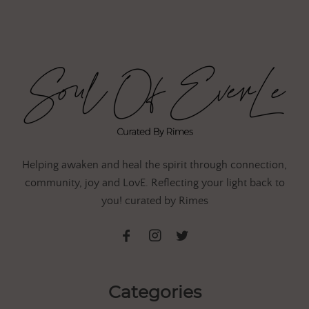
Helping awaken and heal the spirit through connection,
community, joy and LovE. Reflecting your light back to
you! curated by Rimes
Categories