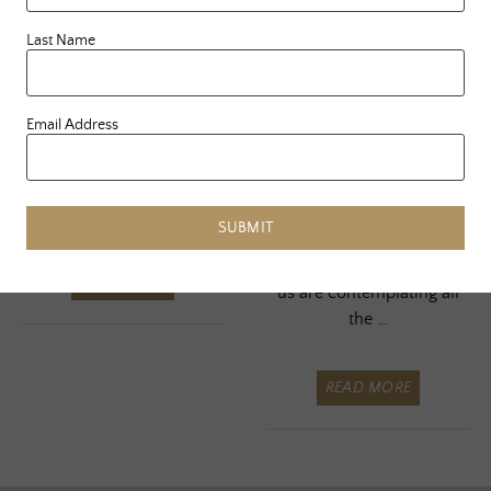
Journey Of Less
Dear Body…
Last Name
A Letter To
Here I sit, in the void
Email Address
My Soul Case
again. All of my major
projects have been
birthed, nourished and
sent out into …
As this Thanksgiving
SUBMIT
holiday begins to kick into
full swing, I’m sure a lot of
READ MORE
us are contemplating all
the …
READ MORE