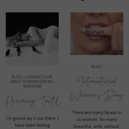
BLOG
International
BLOG
,
CONNECTION
,
GRIEF
,
SURRENDERING
,
WISDOM
Women’s Day
Honoring Truth
There are many facets to
I’m gonna lay it out there. I
us women. So many
have been feeling
beautiful, wild, sensual,