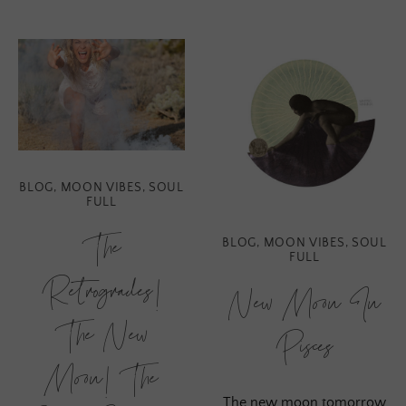
BLOG
,
MOON VIBES
,
SOUL
FULL
The
BLOG
,
MOON VIBES
,
SOUL
FULL
Retrogrades!
New Moon In
The New
Pisces
Moon! The
The new moon tomorrow