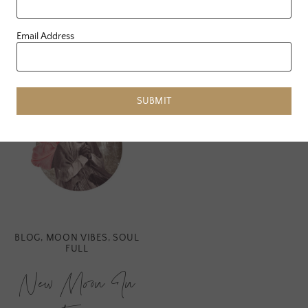
READ MORE
Email Address
SUBMIT
BLOG
,
MOON VIBES
,
SOUL
FULL
New Moon In