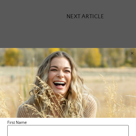
NEXT ARTICLE
×
Leave a Reply
Your email address will not be published.
Required fields are
marked
*
Comment
*
First Name