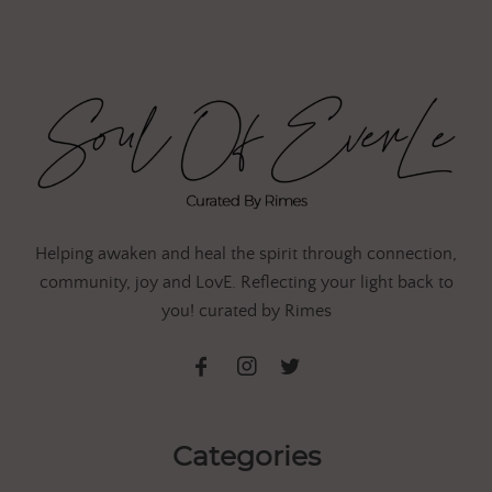
Helping awaken and heal the spirit through connection,
community, joy and LovE. Reflecting your light back to
you! curated by Rimes
Categories