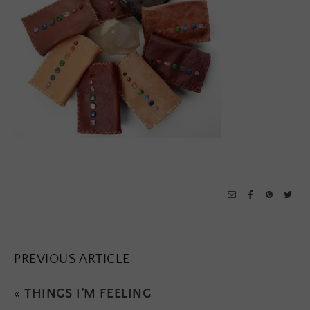
PREVIOUS ARTICLE
«
THINGS I’M FEELING