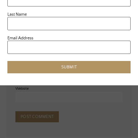
Last Name
Email Address
Name
*
Email
*
SUBMIT
Website