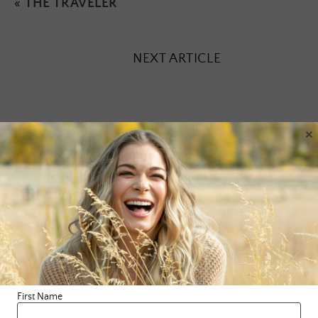
«
THE TRAVELER
NEXT ARTICLE
×
Leave a Reply
Your email address will not be published.
Required fields are
marked
*
Comment
*
First Name