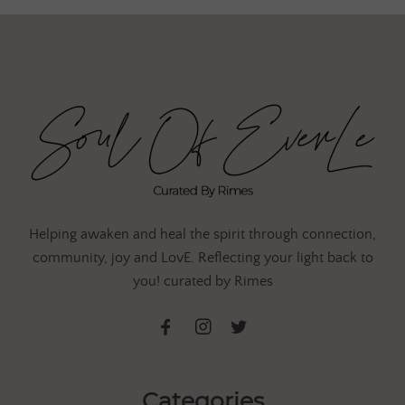
Helping awaken and heal the spirit through connection,
community, joy and LovE. Reflecting your light back to
you! curated by Rimes
Categories