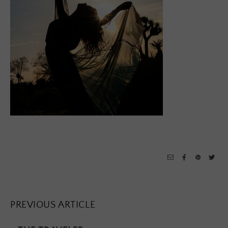
PREVIOUS ARTICLE