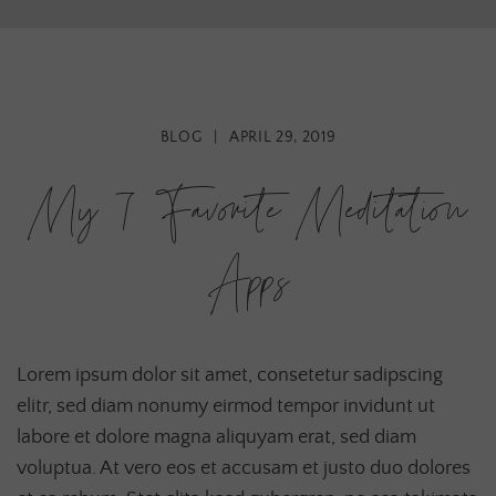
BLOG
|
APRIL 29, 2019
My 7 Favorite Meditation
Apps
Lorem ipsum dolor sit amet, consetetur sadipscing
elitr, sed diam nonumy eirmod tempor invidunt ut
labore et dolore magna aliquyam erat, sed diam
voluptua. At vero eos et accusam et justo duo dolores