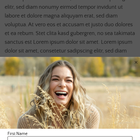
elitr, sed diam nonumy eirmod tempor invidunt ut
labore et dolore magna aliquyam erat, sed diam
voluptua. At vero eos et accusam et justo duo dolores
et ea rebum. Stet clita kasd gubergren, no sea takimata
sanctus est Lorem ipsum dolor sit amet. Lorem ipsum
dolor sit amet, consetetur sadipscing elitr, sed diam
nonumy eirmod tempor invidunt ut labore et dolore
×
magna aliquyam erat, sed diam voluptua. At vero eos
et accusam et justo duo dolores et ea rebum. Stet clita
kasd gubergren, no sea takimata sanctus est Lorem
ipsum dolor sit amet.
First Name