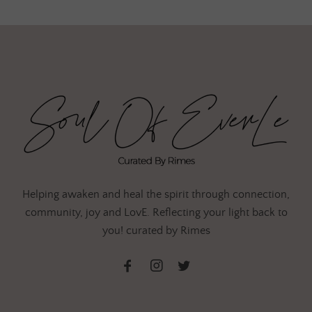
Helping awaken and heal the spirit through connection,
community, joy and LovE. Reflecting your light back to
you! curated by Rimes