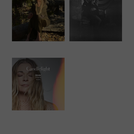
JUNE 25, 2023
JANUARY 13,
2024
JUNE 23, 2023