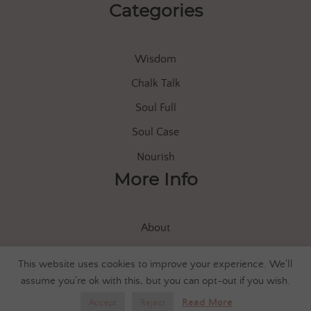
Categories
Wisdom
Chalk Talk
Soul Full
Soul Case
Nourish
More Info
About
Store
This website uses cookies to improve your experience. We'll
Let’s Connect
assume you're ok with this, but you can opt-out if you wish.
Read More
Accept
Reject
© 2020 Soul of Everle |
Privacy Policy
|
Shipping/Returns FAQ