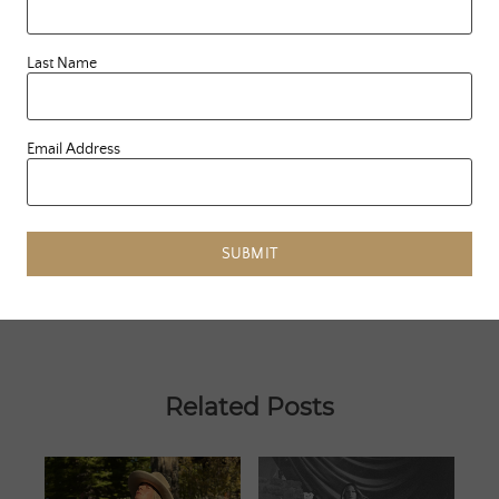
Last Name
PREVIOUS ARTICLE
«
WHAT I LEARNED FROM TAKING
A SUMMER COURSE IN
SUSTAINABILITY
Email Address
NEXT ARTICLE
GLOBAL LOVE DAY 2019
»
SUBMIT
Related Posts