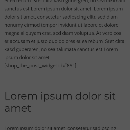
et ea rebum. Stet clita kasd gubergren, no sea takimata
sanctus est Lorem ipsum dolor sit amet. Lorem ipsum
dolor sit amet, consetetur sadipscing elitr, sed diam
nonumy eirmod tempor invidunt ut labore et dolore
magna aliquyam erat, sed diam voluptua. At vero eos
et accusam et justo duo dolores et ea rebum. Stet clita
kasd gubergren, no sea takimata sanctus est Lorem
ipsum dolor sit amet.
[shop_the_post_widget id=”89″]
Lorem ipsum dolor sit
amet
Lorem ipsum dolor sit amet, consetetur sadipscing