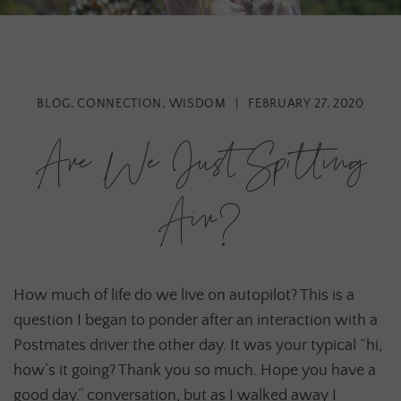
BLOG
,
CONNECTION
,
WISDOM
|
FEBRUARY 27, 2020
Are We Just Spitting
Air?
How much of life do we live on autopilot? This is a
question I began to ponder after an interaction with a
Postmates driver the other day. It was your typical “hi,
how’s it going? Thank you so much. Hope you have a
good day.” conversation, but as I walked away I