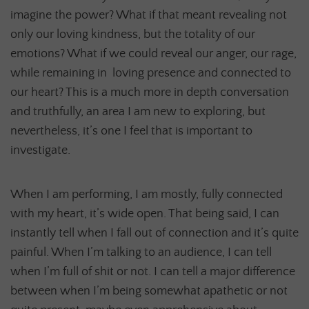
imagine the power? What if that meant revealing not
only our loving kindness, but the totality of our
emotions? What if we could reveal our anger, our rage,
while remaining in loving presence and connected to
our heart? This is a much more in depth conversation
and truthfully, an area I am new to exploring, but
nevertheless, it’s one I feel that is important to
investigate.
When I am performing, I am mostly, fully connected
with my heart, it’s wide open. That being said, I can
instantly tell when I fall out of connection and it’s quite
painful. When I’m talking to an audience, I can tell
when I’m full of shit or not. I can tell a major difference
between when I’m being somewhat apathetic or not