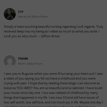
Joe
February 28, 2020 at 4:24 pm
Simply a heart touching beautiful writing regarding LovE regards. Truly
received deep into my being as I relate so much to what you write. I
LovE you so very much. – Jeffron Amos
Heide
March 1, 2020 at 7:41 pm
I saw you in Augusta when you were ill but sang your heart out! I saw
a video of you saying you fid not have a childhood and you were
crying with pain. I hope that by reading these blogs I can become as
brave as YOU ARE!!! You are so beautiful and so talented. I have loved
your music since day one. I too was robbed of childhood by many
things that happened in my life. I am now 53 and still have issues of
low self worth, low self love, and not much joy in life. Maybe one day I