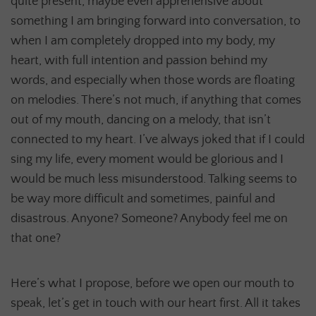
quite present, maybe even apprehensive about
something I am bringing forward into conversation, to
when I am completely dropped into my body, my
heart, with full intention and passion behind my
words, and especially when those words are floating
on melodies. There’s not much, if anything that comes
out of my mouth, dancing on a melody, that isn’t
connected to my heart. I’ve always joked that if I could
sing my life, every moment would be glorious and I
would be much less misunderstood. Talking seems to
be way more difficult and sometimes, painful and
disastrous. Anyone? Someone? Anybody feel me on
that one?
Here’s what I propose, before we open our mouth to
speak, let’s get in touch with our heart first. All it takes