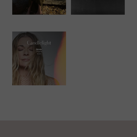
JUNE 25, 2023
JANUARY 13,
2024
JUNE 23, 2023