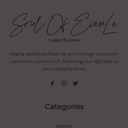
Helping awaken and heal the spirit through connection,
community, joy and LovE. Reflecting your light back to
you! curated by Rimes
Categories
Wisdom