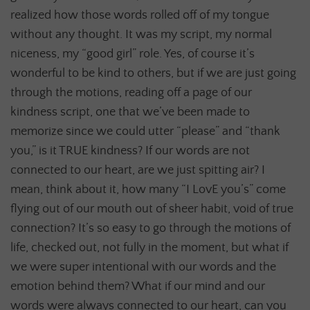
realized how those words rolled off of my tongue
without any thought. It was my script, my normal
niceness, my “good girl” role. Yes, of course it’s
wonderful to be kind to others, but if we are just going
through the motions, reading off a page of our
kindness script, one that we’ve been made to
memorize since we could utter “please” and “thank
you,” is it TRUE kindness? If our words are not
connected to our heart, are we just spitting air? I
mean, think about it, how many “I LovE you’s” come
flying out of our mouth out of sheer habit, void of true
connection? It’s so easy to go through the motions of
life, checked out, not fully in the moment, but what if
we were super intentional with our words and the
emotion behind them? What if our mind and our
words were always connected to our heart, can you