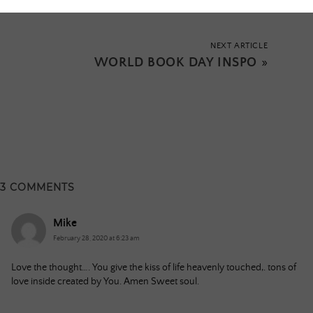
NEXT ARTICLE
WORLD BOOK DAY INSPO
»
3 COMMENTS
Mike
February 28, 2020 at 6:23 am
Love the thought…. You give the kiss of life heavenly touched,. tons of
love inside created by You. Amen Sweet soul.