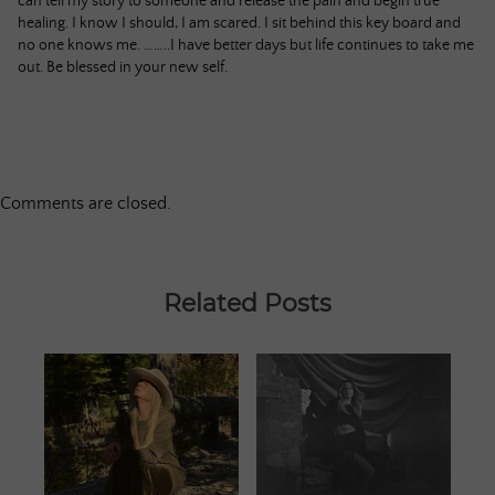
can tell my story to someone and release the pain and begin true
healing. I know I should, I am scared. I sit behind this key board and
no one knows me. ……..I have better days but life continues to take me
out. Be blessed in your new self.
Comments are closed.
Related Posts