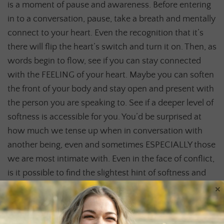
is a moment of pause and awareness. Before entering
in to a conversation, pause, take a breath and mentally
connect to your heart. Even the recognition that it’s
there will flip the heart’s switch and turn it on. Then, as
words begin to flow, see if you can stay connected
with the FEELING of your heart. Maybe you can soften
the front of your body and stay open and present with
the person you are speaking to. See if a deeper level of
softness is accessible for you. You’d be surprised at
how much we tense up when in conversation with
another being, even and sometimes ESPECIALLY those
we are most intimate with. Even in the face of conflict,
is it possible to find the slightest hint of softness and
×
connection to your heart? Can you hold both/and?
Play with this. Let it be play and let’s not beat
ourselves up when we close down. Closing is a