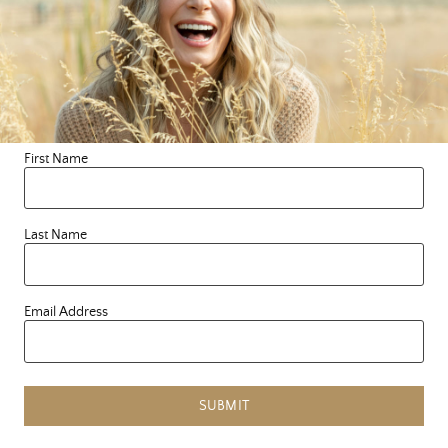
defense mechanism that we learned and kept us safe
from a very young age. It has served it’s purpose many
a time and something we can show gratitude for, yet
it’s time to explore a new way of being, courageous
one. There’s no shaming here, only curiosity and LovE.
Yes, LOVE! Always, LovE. So, who’s with me? I LovE
First Name
you all and bow in deep reverence for the courage it
takes to write a new story.
Last Name
Email Address
Tagged:
compassion
,
connection
,
heart
,
LovE
SUBMIT
PREVIOUS ARTICLE
«
MY FAVORITE HEARTY SOUPS