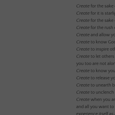
Create
for the sake 
Create
for it is sta
Create
for the sake 
Create
for the rush 
Create
and allow yo
Create
to know God,
Create
to inspire ot
Create
to let other
you too are not alo
Create
to know your
Create
to release y
Create
to unearth b
Create
to unclench y
Create
when you are
and all you want to 
experience itself as