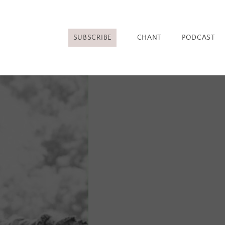
SUBSCRIBE
CHANT
PODCAST