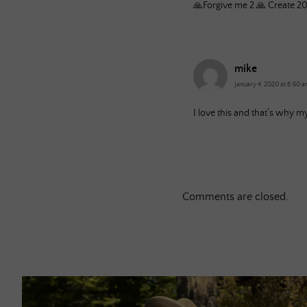
🙏Forgive me 2 🙏 Create 2
mike
January 4, 2020 at 6:50 
I love this and that’s why m
Comments are closed.