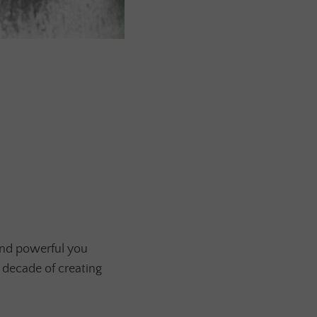
and powerful you
 decade of creating