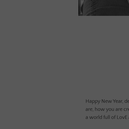
Happy New Year, dea
are, how you are cr
a world full of LovE