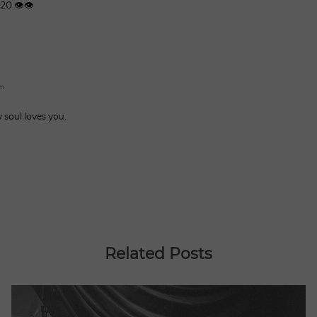
020 👁👁
am
y soul loves you.
Related Posts