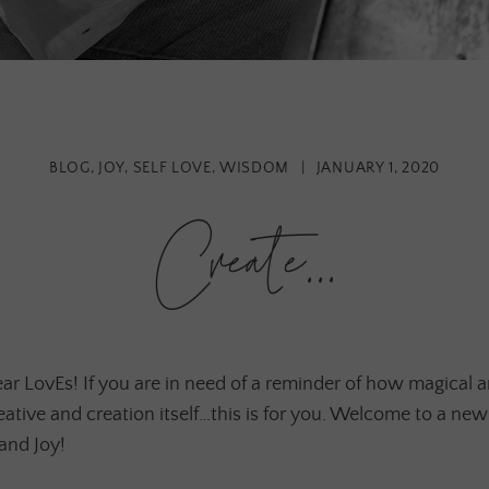
BLOG
,
JOY
,
SELF LOVE
,
WISDOM
|
JANUARY 1, 2020
Create…
r LovEs! If you are in need of a reminder of how magical 
eative and creation itself…this is for you. Welcome to a new
 and Joy!