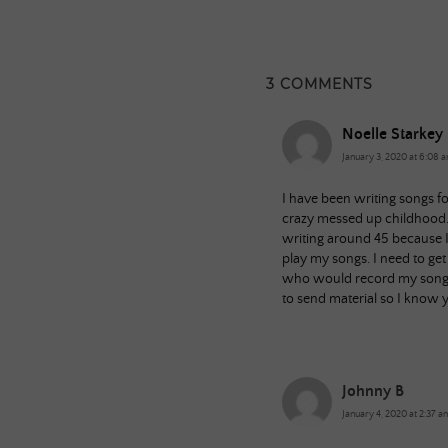
3 COMMENTS
Noelle Starkey
January 3, 2020 at 6:08 
I have been writing songs f
crazy messed up childhood. 
writing around 45 because I 
play my songs. I need to ge
who would record my songs 
to send material so I know y
Johnny B
January 4, 2020 at 2:37 a