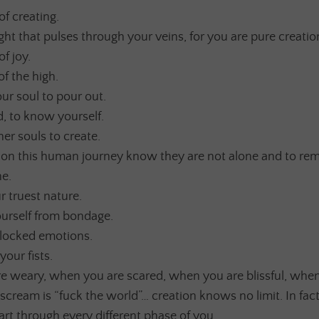
of creating.
rlight that pulses through your veins, for you are pure creatio
of joy.
of the high.
ur soul to pour out.
 to know yourself.
her souls to create.
s on this human journey know they are not alone and to rem
ne.
 truest nature.
ourself from bondage.
locked emotions.
our fists.
 weary, when you are scared, when you are blissful, when
scream is “fuck the world”… creation knows no limit. In fac
 art through every different phase of you.