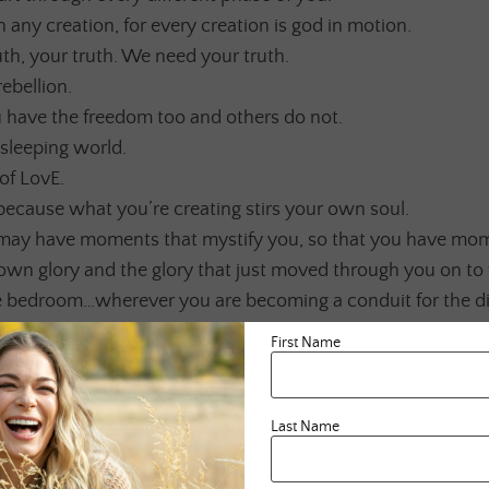
 any creation, for every creation is god in motion.
ruth, your truth. We need your truth.
rebellion.
have the freedom too and others do not.
sleeping world.
of LovE.
 because what you’re creating stirs your own soul.
may have moments that mystify you, so that you have mo
own glory and the glory that just moved through you on to 
he bedroom…wherever you are becoming a conduit for the di
w itself.
First Name
craving has overtaken you.
he unexplored.
e gifts you have yet to discover.
Last Name
that which you have forgotten.
E to your creation as you would your greatest LovEr.