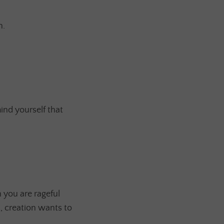
n.
ind yourself that
 you are rageful
t, creation wants to