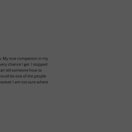
bby. My true companion in my
very chance I get. I stopped
I can tell someone how to
 would be one of the people
however I am not sure where