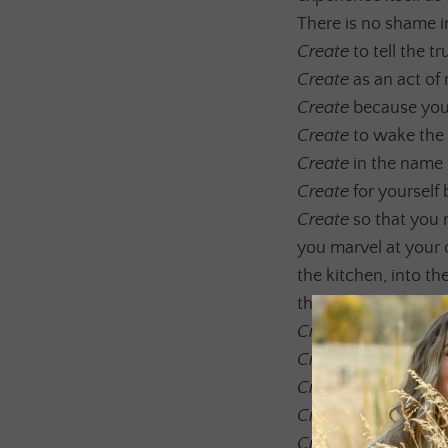
There is no shame in
Create
to tell the t
Create
as an act of 
Create
because you 
Create
to wake the 
Create
in the name 
Create
for yourself
Create
so that you 
you marvel at your 
the kitchen, into t
through you and kno
Create
because the 
Create
to explore t
Create
to unearth th
Create
to remember 
Create
and make Lov