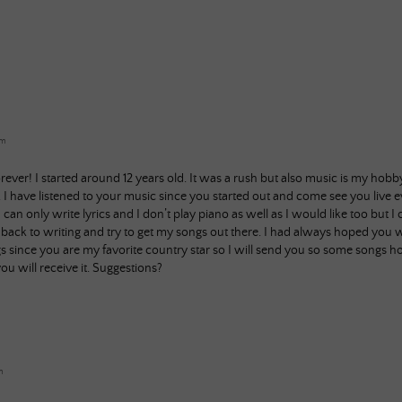
am
orever! I started around 12 years old. It was a rush but also music is my ho
I have listened to your music since you started out and come see you live e
can only write lyrics and I don’t play piano as well as I would like too but 
t back to writing and try to get my songs out there. I had always hoped you
since you are my favorite country star so I will send you so some songs 
ou will receive it. Suggestions?
m