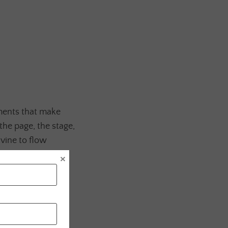
ments that make
the page, the stage,
vine to flow
×