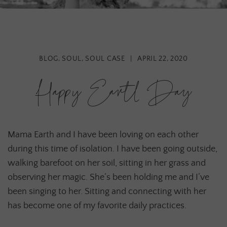
BLOG
,
SOUL
,
SOUL CASE
|
APRIL 22, 2020
Happy Earth Day
Mama Earth and I have been loving on each other
during this time of isolation. I have been going outside,
walking barefoot on her soil, sitting in her grass and
observing her magic. She’s been holding me and I’ve
been singing to her. Sitting and connecting with her
has become one of my favorite daily practices.