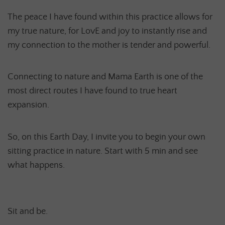
The peace I have found within this practice allows for
my true nature, for LovE and joy to instantly rise and
my connection to the mother is tender and powerful.
Connecting to nature and Mama Earth is one of the
most direct routes I have found to true heart
expansion.
So, on this Earth Day, I invite you to begin your own
sitting practice in nature. Start with 5 min and see
what happens.
Sit and be.