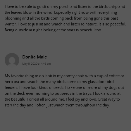
I love to be able to go sit on my porch and listen to the birds chirp and
the leaves blow in the wind. Especially right now with everything
blooming and all the birds coming back from being gone this past
winter. I love to just sit and watch and listen to nature. It is so peaceful.
Being outside at night looking at the stars is peaceful too.
Donita Male
May 11, 2020 at 4:46 am
My favorite thing to do is sit in my comfy chair with a cup of coffee or
herb tea and watch the many birds come to my glass door bird
feeders. I have four kinds of seeds. I take one or more of my dogs out
on the deck ever morning to put seeds in the trays. I look around at
the beautiful Forrest all around me. I feel joy and love. Great way to
start the day and I often just watch them throughout the day.