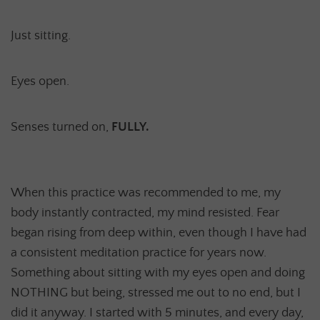
Just sitting.
Eyes open.
Senses turned on,
FULLY.
When this practice was recommended to me, my
body instantly contracted, my mind resisted. Fear
began rising from deep within, even though I have had
a consistent meditation practice for years now.
Something about sitting with my eyes open and doing
NOTHING but being, stressed me out to no end, but I
did it anyway. I started with 5 minutes, and every day,