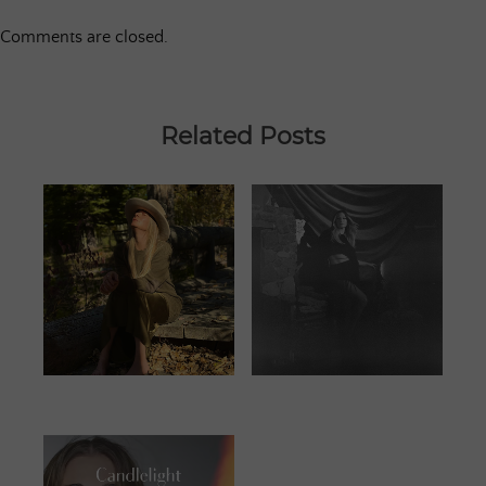
Comments are closed.
Related Posts
JUNE 25, 2023
JANUARY 13,
2024