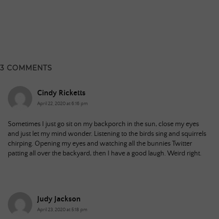
3 COMMENTS
Cindy Ricketts
April 22, 2020 at 6:16 pm
Sometimes I just go sit on my backporch in the sun, close my eyes
and just let my mind wonder. Listening to the birds sing and squirrels
chirping. Opening my eyes and watching all the bunnies Twitter
patting all over the backyard, then I have a good laugh. Weird right.
Judy Jackson
April 23, 2020 at 5:18 pm