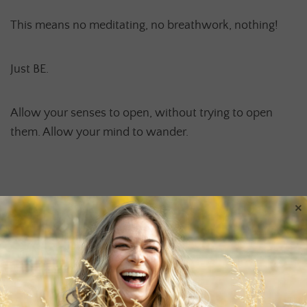
This means no meditating, no breathwork, nothing!
Just BE.
Allow your senses to open, without trying to open
them. Allow your mind to wander.
BE AND RECEIVE.
×
Please share with me what your experience is like, if
you dare to venture on this journey. Happy Earth Day!