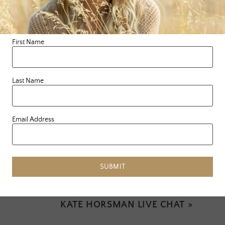
We LovE you Mama Earth. I hope you feel that today,
and every day.
First Name
Last Name
Email Address
PREVIOUS ARTICLE
«
OUR RELATIONSHIP WITH THE
DIVINE
SUBMIT
NEXT ARTICLE
KATE HORSMAN LIVE CHAT
»