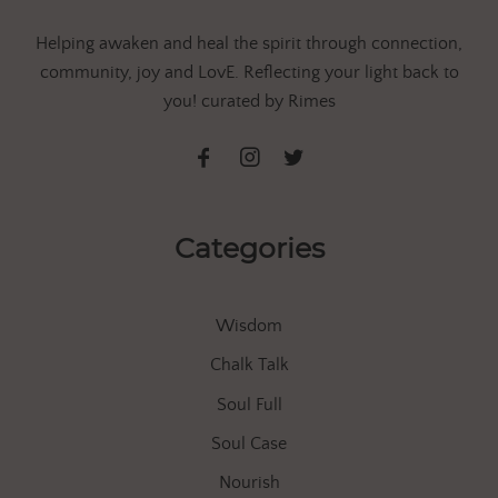
Helping awaken and heal the spirit through connection,
community, joy and LovE. Reflecting your light back to
you! curated by Rimes
Categories
Wisdom
Chalk Talk
Soul Full
Soul Case
Nourish