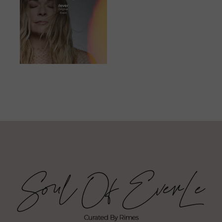
JUNE 23, 2023