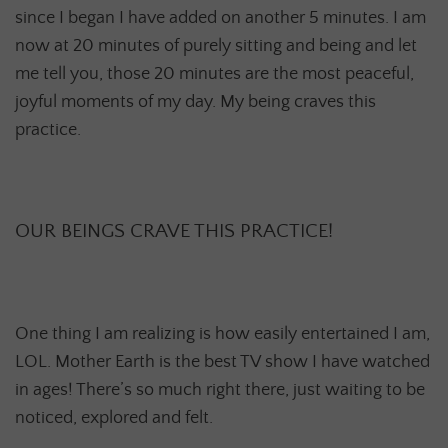
since I began I have added on another 5 minutes. I am
now at 20 minutes of purely sitting and being and let
me tell you, those 20 minutes are the most peaceful,
joyful moments of my day. My being craves this
practice.
OUR BEINGS CRAVE THIS PRACTICE!
One thing I am realizing is how easily entertained I am,
LOL. Mother Earth is the best TV show I have watched
in ages! There’s so much right there, just waiting to be
noticed, explored and felt.