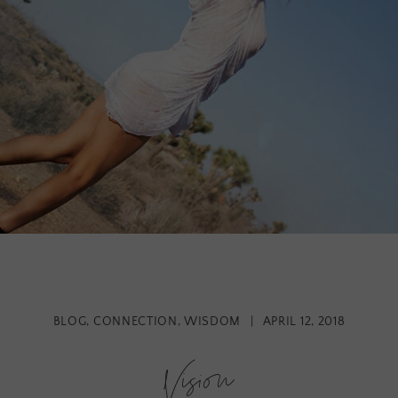
BLOG
,
CONNECTION
,
WISDOM
|
APRIL 12, 2018
Vision