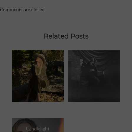
Comments are closed.
Related Posts
JUNE 25, 2023
JANUARY 13,
2024