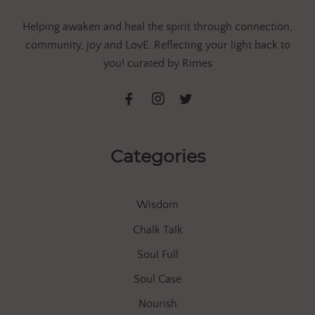
Helping awaken and heal the spirit through connection,
community, joy and LovE. Reflecting your light back to
you! curated by Rimes
Categories
Wisdom
Chalk Talk
Soul Full
Soul Case
Nourish