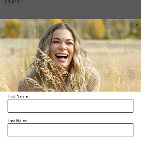
clearer?
Try really looking into the eyes of another. Accept a
×
compliment or say thank you with direct eye contact.
Tell someone you LovE them and hold their gaze for
longer than normal. In fact, say no words, just speak
with your eyes. Set a timer for at least 5 minutes and
stare into your own eyes in the mirror. See what
comes up for you, really FEEL into it. I’d LovE to know
what you find.
First Name
Last Name