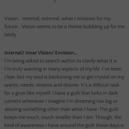
Vision… internal, external, what I envision for my
future… Vision seems to be a theme bubbling up for me
lately.
Internal/ Inner Vision/ Envision…
I’m being asked to search within to clarify what it is
I’m truly wanting in many aspects of my life. I’ve been
clear, but my soul is beckoning me to get crystal on my
wants, needs, dreams and desires. It’s a difficult task
for a giver like myself. I have a guilt that lurks in dark
corners whenever I imagine I’m dreaming too big or
desiring something other than what I have. The guilt
keeps me much, much smaller than I am. Though, the
kind of awareness I have around the guilt these days is