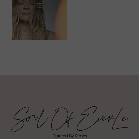
JUNE 23, 2023