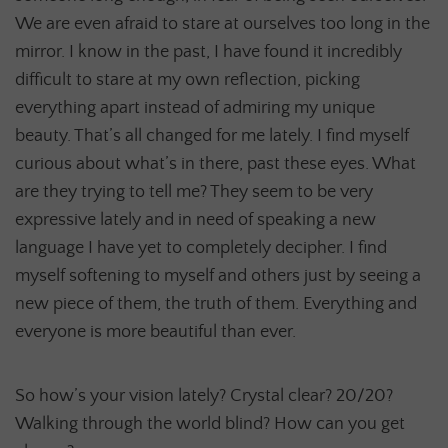
We are even afraid to stare at ourselves too long in the
mirror. I know in the past, I have found it incredibly
difficult to stare at my own reflection, picking
everything apart instead of admiring my unique
beauty. That’s all changed for me lately. I find myself
curious about what’s in there, past these eyes. What
are they trying to tell me? They seem to be very
expressive lately and in need of speaking a new
language I have yet to completely decipher. I find
myself softening to myself and others just by seeing a
new piece of them, the truth of them. Everything and
everyone is more beautiful than ever.
So how’s your vision lately? Crystal clear? 20/20?
Walking through the world blind? How can you get