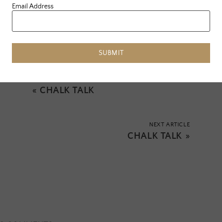
Email Address
Tagged:
journey
,
leann rimes
,
predictions
,
soe
,
soul of everle
,
truth
,
vision
SUBMIT
PREVIOUS ARTICLE
«
CHALK TALK
NEXT ARTICLE
CHALK TALK
»