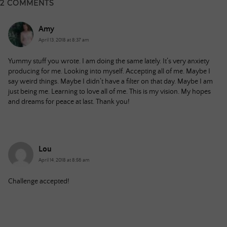
2 COMMENTS
Amy
April 13, 2018 at 8:37 am
Yummy stuff you wrote. I am doing the same lately. It’s very anxiety
producing for me. Looking into myself. Accepting all of me. Maybe I
say weird things. Maybe I didn’t have a filter on that day. Maybe I am
just being me. Learning to love all of me. This is my vision. My hopes
and dreams for peace at last. Thank you!
Lou
April 14, 2018 at 8:56 am
Challenge accepted!