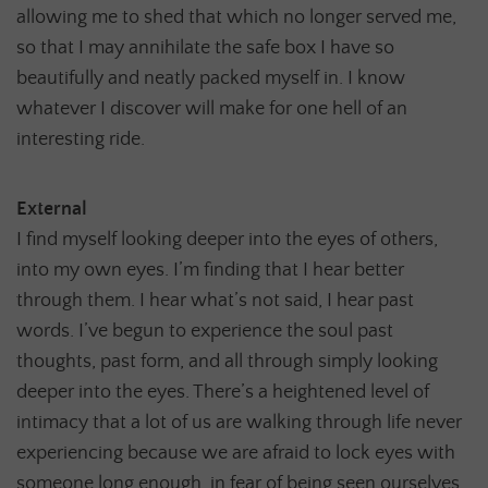
allowing me to shed that which no longer served me,
so that I may annihilate the safe box I have so
beautifully and neatly packed myself in. I know
whatever I discover will make for one hell of an
interesting ride.
External
I find myself looking deeper into the eyes of others,
into my own eyes. I’m finding that I hear better
through them. I hear what’s not said, I hear past
words. I’ve begun to experience the soul past
thoughts, past form, and all through simply looking
deeper into the eyes. There’s a heightened level of
intimacy that a lot of us are walking through life never
experiencing because we are afraid to lock eyes with
someone long enough, in fear of being seen ourselves.