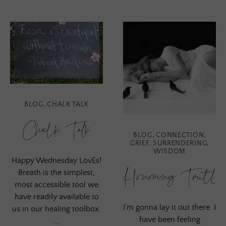
BLOG
,
CHALK TALK
Chalk Talk
BLOG
,
CONNECTION
,
GRIEF
,
SURRENDERING
,
WISDOM
Happy Wednesday LovEs!
Honoring Truth
Breath is the simplest,
most accessible tool we
have readily available to
I’m gonna lay it out there. I
us in our healing toolbox.
have been feeling
…