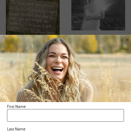
×
BLOG
,
SURRENDERING
,
WISDOM
BLOG
,
CHALK TALK
Journey Of Less
Chalk Talk
Here I sit, in the void
Happy Monday beautiful
again. All of my major
souls! Where in your life
projects have been
are you playing “follow
birthed, nourished and
the leader?” Where are
First Name
sent out into …
you putting a cap …
READ MORE
Last Name
READ MORE