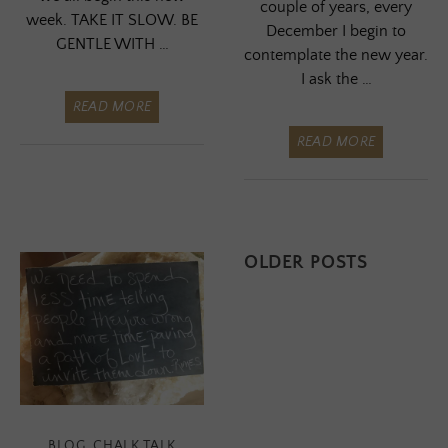
couple of years, every
week. TAKE IT SLOW. BE
December I begin to
GENTLE WITH …
contemplate the new year.
I ask the …
READ MORE
READ MORE
Posts
OLDER POSTS
navigation
BLOG
,
CHALK TALK