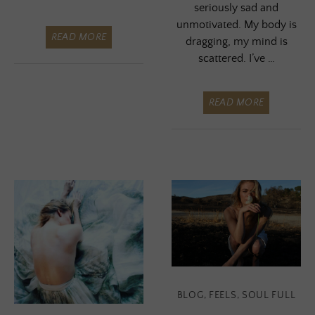
seriously sad and
unmotivated. My body is
READ MORE
dragging, my mind is
scattered. I’ve …
READ MORE
BLOG
,
FEELS
,
SOUL FULL