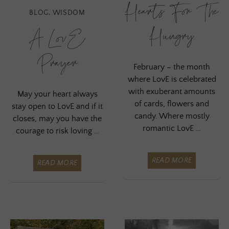
Hearts For The
BLOG
,
WISDOM
Hungry
A LovE
Prayer
February – the month
where LovE is celebrated
with exuberant amounts
May your heart always
of cards, flowers and
stay open to LovE and if it
candy. Where mostly
closes, may you have the
romantic LovE …
courage to risk loving …
READ MORE
READ MORE