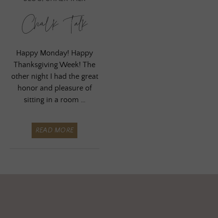
Chalk Talk
Happy Monday! Happy
Thanksgiving Week! The
other night I had the great
honor and pleasure of
sitting in a room …
READ MORE