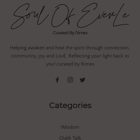
Helping awaken and heal the spirit through connection,
community, joy and LovE. Reflecting your light back to
you! curated by Rimes
Categories
Wisdom
Chalk Talk