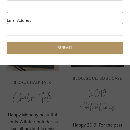
Email Address
SUBMIT
BLOG
,
SOUL
,
SOUL CASE
BLOG
,
CHALK TALK
2019
Chalk Talk
Intentions
Happy Monday beautiful
souls. A little reminder as
Happy 2019! For the past
we all begin this new