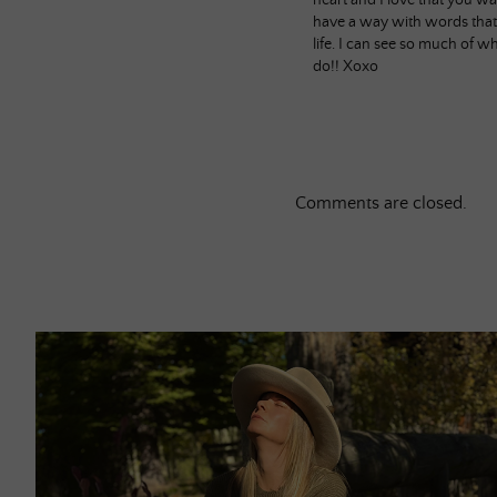
heart and I love that you wa
have a way with words that
life. I can see so much of w
do!! Xoxo
Comments are closed.