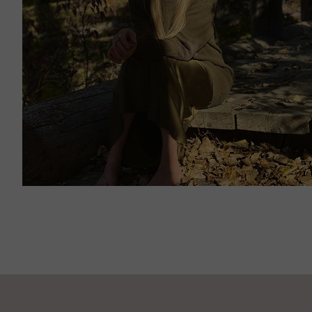
JANUARY 13, 2024