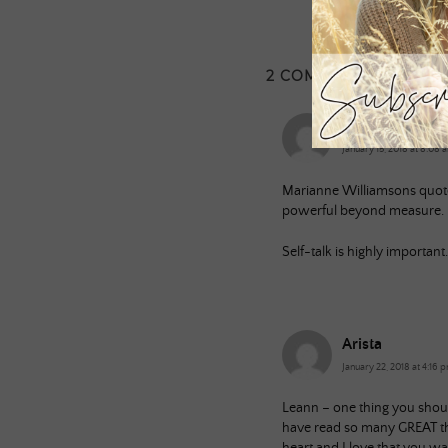
2 COMMENTS
Dan
January 15, 2018 at 8:08 
Marianne Williamsons quote 
powerful beyond measure. It 
Self-talk is highly importan
Arista
January 22, 2018 at 4:16 
Leann – one thing you shoul
have read so many GREAT th