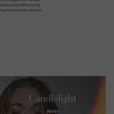
e we’re capable of. You also
uestions and reflect on my
aking the time to do what you