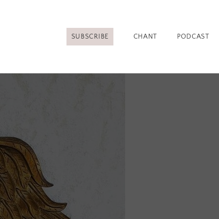
SUBSCRIBE
CHANT
PODCAST