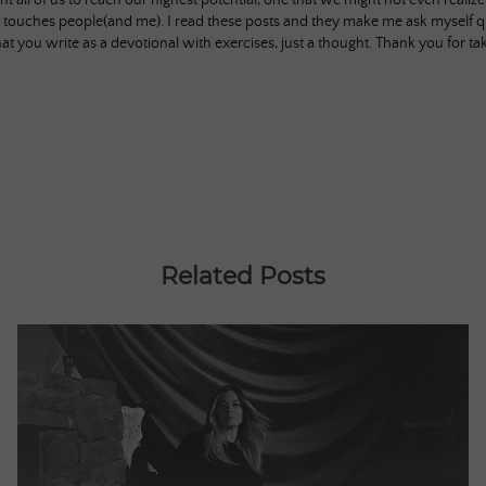
nt all of us to reach our highest potential, one that we might not even realiz
 touches people(and me). I read these posts and they make me ask myself q
hat you write as a devotional with exercises, just a thought. Thank you for t
Related Posts