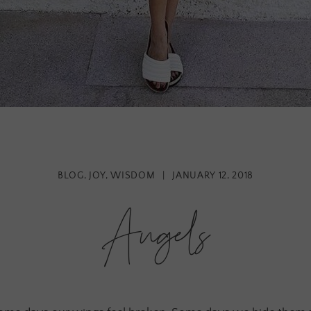
BLOG
,
JOY
,
WISDOM
|
JANUARY 12, 2018
Angels