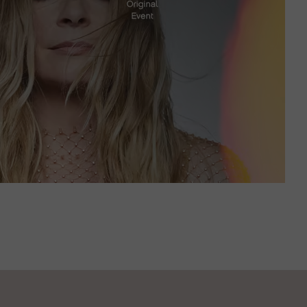
JUNE 23, 2023