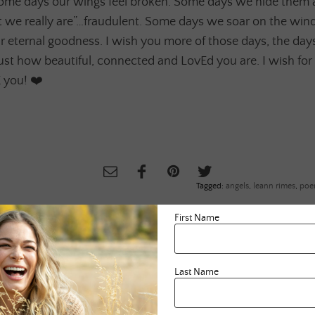
Some days our wings feel broken. Some days we hide them a
 we really are”…fraudulent. Some days we soar on the wind
 eternal goodness. I wish you more of those days, the days
ust how beautiful, connected and LovEd you are. I wish for
E you! ❤️
Tagged:
angels
,
leann rimes
,
po
First Name
Last Name