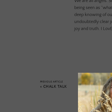
We are all angels. 
being seen as “what
deep knowing of our
undoubtedly clear j
joy and truth. I Lov
PREVIOUS ARTICLE
«
CHALK TALK