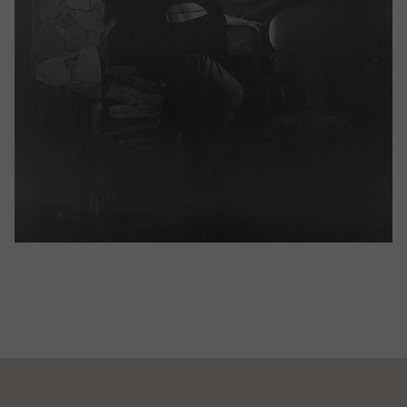
JUNE 25, 2023