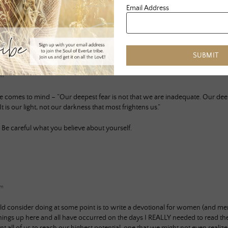
Email Address
SUBMIT
am
comes to mind – “Our deepest fear is not that we are inadequate. Our deepe
is our light, not our darkness that most frightens us.”
t. Be careful what you believe about yourself.
pm
d consider doing at some point is to write a devotional for women (and men a
ings up here and all have occurred on the days I REALLY needed to read th