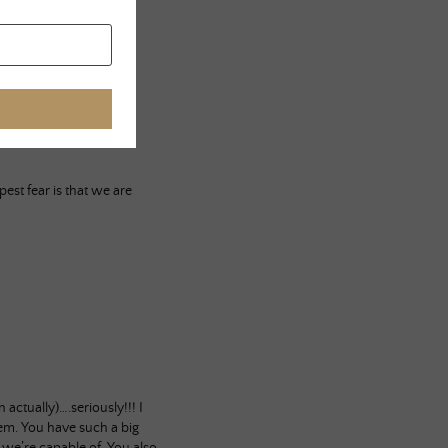
st fear is that we are
ctually)….seriously!!! I
em. You have such a big