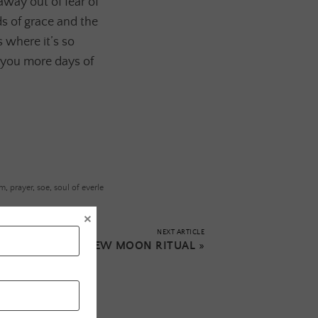
way out of fear of
s of grace and the
 where it’s so
 you more days of
em
,
prayer
,
soe
,
soul of everle
×
NEXT ARTICLE
CAPRICORN NEW MOON RITUAL
»