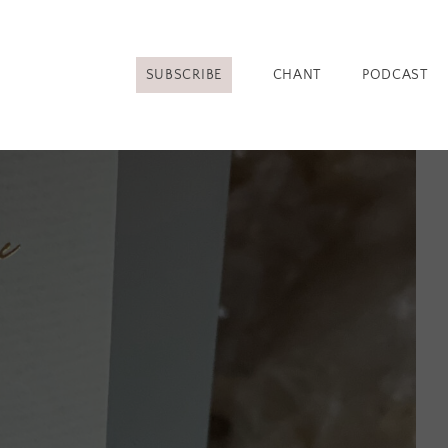
SUBSCRIBE
CHANT
PODCAST