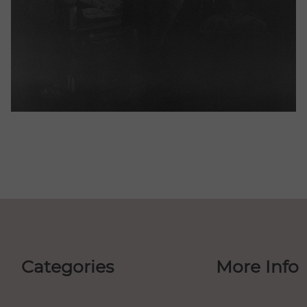
JUNE 25, 2023
Categories
More Info