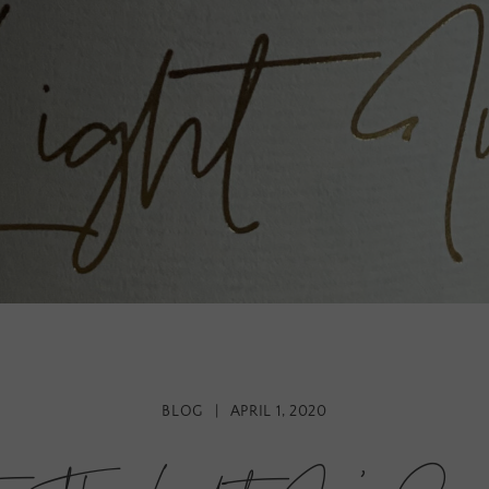
BLOG
|
APRIL 1, 2020